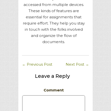
accessed from multiple devices.
These kinds of features are
essential for assignments that
require effort. They help you stay
in touch with the folks involved
and organize the flow of
documents.
←
Previous Post
Next Post
→
Leave a Reply
Comment