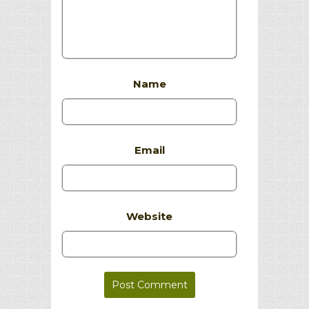
Name
Email
Website