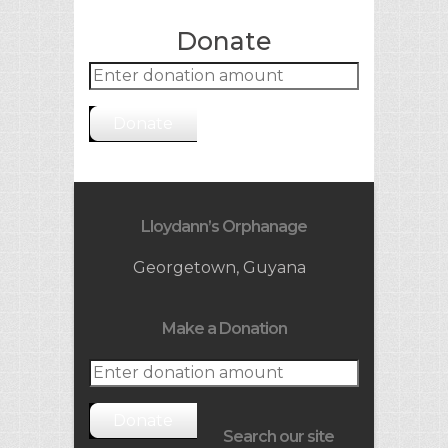
Donate
Donate
Lloydann’s Orphanage
Georgetown, Guyana
Make a Donation
Donate
Search our site