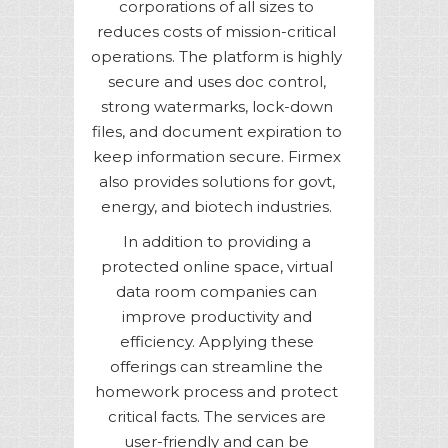
corporations of all sizes to
reduces costs of mission-critical
operations. The platform is highly
secure and uses doc control,
strong watermarks, lock-down
files, and document expiration to
keep information secure. Firmex
also provides solutions for govt,
energy, and biotech industries.
In addition to providing a
protected online space, virtual
data room companies can
improve productivity and
efficiency. Applying these
offerings can streamline the
homework process and protect
critical facts. The services are
user-friendly and can be