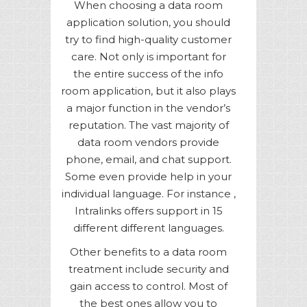
When choosing a data room
application solution, you should
try to find high-quality customer
care. Not only is important for
the entire success of the info
room application, but it also plays
a major function in the vendor’s
reputation. The vast majority of
data room vendors provide
phone, email, and chat support.
Some even provide help in your
individual language. For instance ,
Intralinks offers support in 15
different different languages.
Other benefits to a data room
treatment include security and
gain access to control. Most of
the best ones allow you to