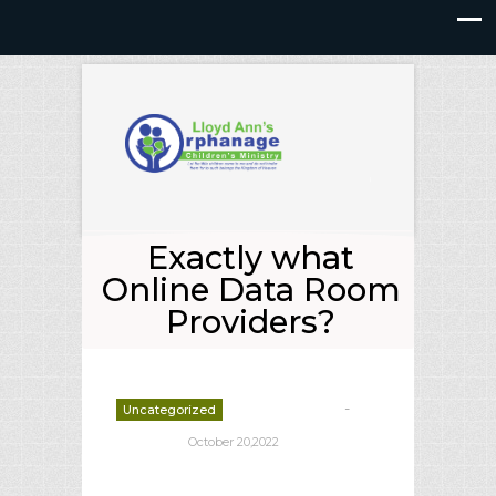
Exactly what
Online Data Room
Providers?
-
Uncategorized
deborrah davis
October 20,2022