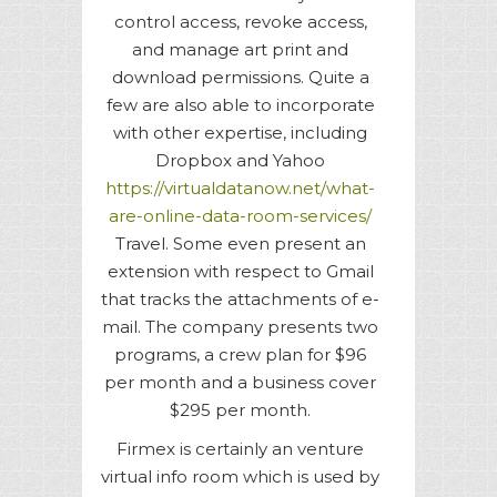
control access, revoke access,
and manage art print and
download permissions. Quite a
few are also able to incorporate
with other expertise, including
Dropbox and Yahoo
https://virtualdatanow.net/what-
are-online-data-room-services/
Travel. Some even present an
extension with respect to Gmail
that tracks the attachments of e-
mail. The company presents two
programs, a crew plan for $96
per month and a business cover
$295 per month.
Firmex is certainly an venture
virtual info room which is used by