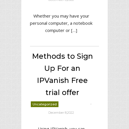
Whether you may have your
personal computer, a notebook
computer or […]
Methods to Sign
Up For an
IPVanish Free
trial offer
-
Uncategorized
deborrah davis
December 8,2022
Using IPVanish, you can