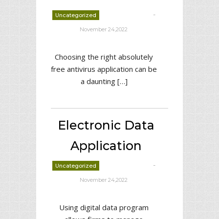
-
Uncategorized
deborrah davis
November 24,2022
Choosing the right absolutely
free antivirus application can be
a daunting […]
Electronic Data
Application
-
Uncategorized
deborrah davis
November 24,2022
Using digital data program