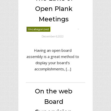
Open Plank
Meetings
-
Uncategorized
deborrah davis
December 6,2022
Having an open board
assembly is a great method to
display your board’s
accomplishments, […]
On the web
Board