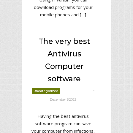
download programs for your
mobile phones and […]
The very best
Antivirus
Computer
software
-
Uncategorized
deborrah davis
December 8,2022
Having the best antivirus
software program can save
your computer from infections,