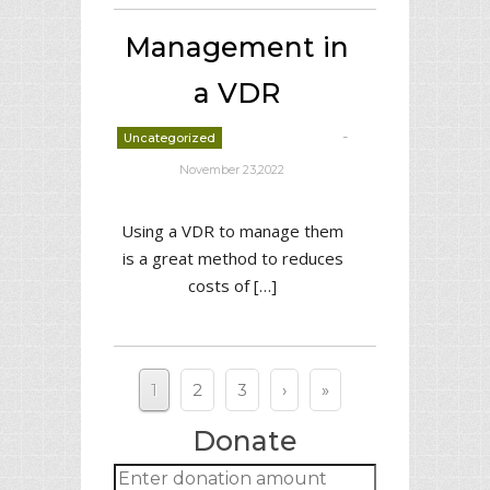
Management in
a VDR
-
Uncategorized
deborrah davis
November 23,2022
Using a VDR to manage them
is a great method to reduces
costs of […]
1
2
3
›
»
Donate