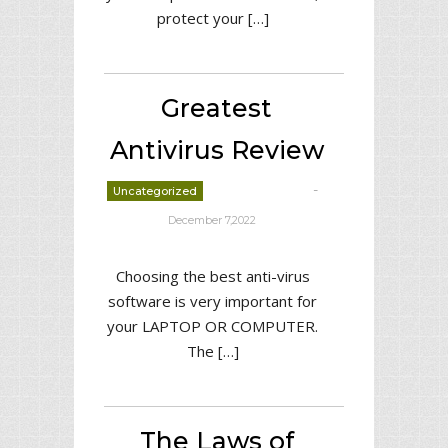
protect your […]
Greatest
Antivirus Review
-
Uncategorized
deborrah davis
December 7,2022
Choosing the best anti-virus
software is very important for
your LAPTOP OR COMPUTER.
The […]
The Laws of