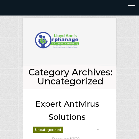
Category Archives:
Uncategorized
Expert Antivirus
Solutions
-
Uncategorized
deborrah davis
December 8,2022