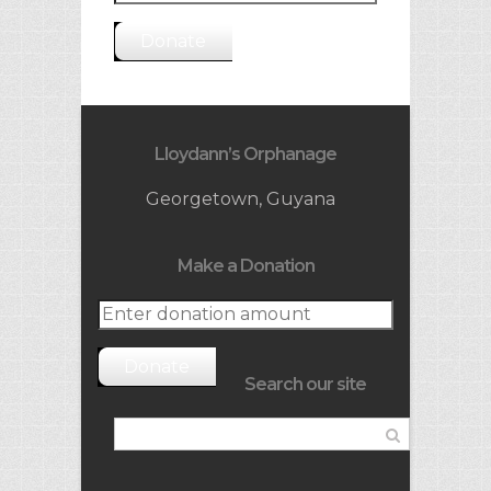
Donate
Lloydann’s Orphanage
Georgetown, Guyana
Make a Donation
Donate
Search our site