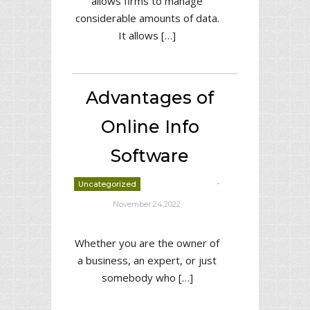
allows firms to manage
considerable amounts of data.
It allows […]
Advantages of
Online Info
Software
-
Uncategorized
deborrah davis
November 24,2022
Whether you are the owner of
a business, an expert, or just
somebody who […]