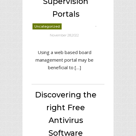
Supervision
Portals
-
Uncategorized
deborrah davis
November 28,2022
Using a web based board
management portal may be
beneficial to […]
Discovering the
right Free
Antivirus
Software