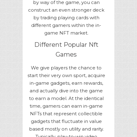
by way of the game, you can
construct an even stronger deck
by trading playing cards with
different gamers within the in-
game NFT market.
Different Popular Nft
Games
We give players the chance to
start their very own sport, acquire
in-game gadgets, earn rewards,
and actually dive into the game
to earn a model. At the identical
time, gamers can earn in-game
NFTs that represent collectible
gadgets that fluctuate in value
based mostly on utility and rarity.
Typically, play-to-win video