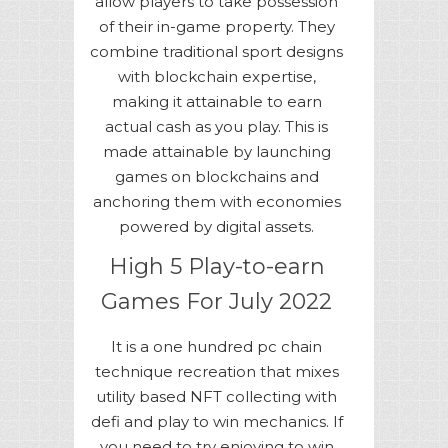
allow players to take possession
of their in-game property. They
combine traditional sport designs
with blockchain expertise,
making it attainable to earn
actual cash as you play. This is
made attainable by launching
games on blockchains and
anchoring them with economies
powered by digital assets.
High 5 Play-to-earn
Games For July 2022
It is a one hundred pc chain
technique recreation that mixes
utility based NFT collecting with
defi and play to win mechanics. If
you need to try enjoying to win