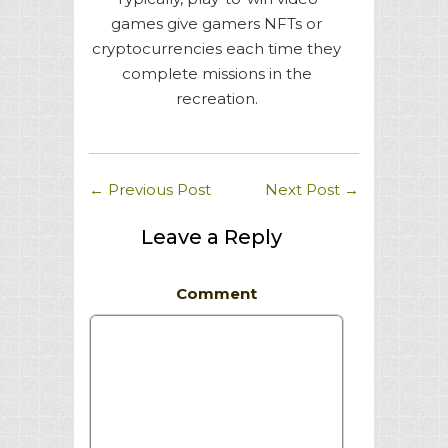
games give gamers NFTs or
cryptocurrencies each time they
complete missions in the
recreation.
←
Previous Post
Next Post
→
Leave a Reply
Comment