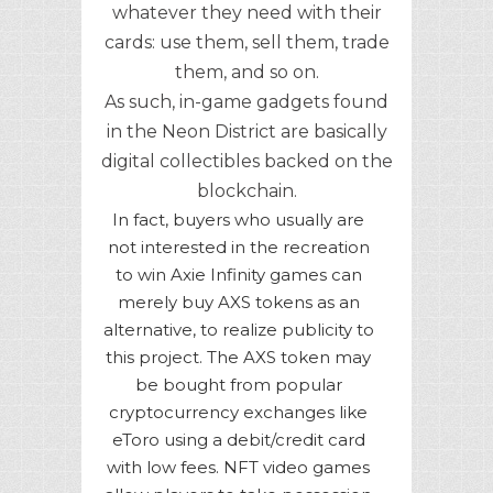
whatever they need with their
cards: use them, sell them, trade
them, and so on.
As such, in-game gadgets found
in the Neon District are basically
digital collectibles backed on the
blockchain.
In fact, buyers who usually are
not interested in the recreation
to win Axie Infinity games can
merely buy AXS tokens as an
alternative, to realize publicity to
this project. The AXS token may
be bought from popular
cryptocurrency exchanges like
eToro using a debit/credit card
with low fees. NFT video games