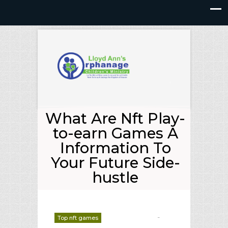
What Are Nft Play-
to-earn Games A
Information To
Your Future Side-
hustle
-
Top nft games
deborrah davis