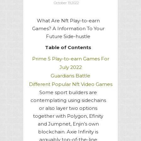
October 19,2022
What Are Nft Play-to-earn
Games? A Information To Your
Future Side-hustle
Table of Contents
Prime 5 Play-to-earn Games For
July 2022
Guardians Battle
Different Popular Nft Video Games
Some sport builders are
contemplating using sidechains
or also layer two options
together with Polygon, Efinity
and Jumpnet, Enjin’s own
blockchain. Axie Infinity is
arguably top-of-the-line