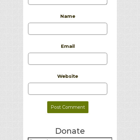
Name
Email
Website
Donate