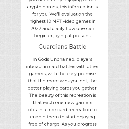
crypto games, this information is
for you. We’ll evaluation the
highest 10 NFT video games in
2022 and clarify how one can
begin enjoying at present.
Guardians Battle
In Gods Unchained, players
interact in card battles with other
gamers, with the easy premise
that the more wins you get, the
better playing cards you gather.
The beauty of this recreation is
that each one new gamers
obtain a free card recreation to
enable them to start enjoying
free of charge. As you progress