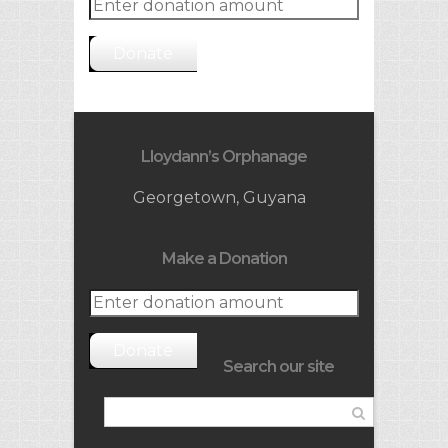
Donate
Lloydann’s Orphanage
Georgetown, Guyana
Make a Donation
Donate
Search our site