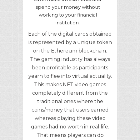
spend your money without
working to your financial
institution.
Each of the digital cards obtained
is represented by a unique token
on the Ethereum blockchain.
The gaming industry has always
been profitable as participants
yearn to flee into virtual actuality.
This makes NFT video games
completely different from the
traditional ones where the
coins/money that users earned
whereas playing these video
games had no worth in real life.
That means players can do