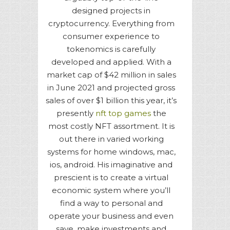
designed projects in
cryptocurrency. Everything from
consumer experience to
tokenomics is carefully
developed and applied. With a
market cap of $42 million in sales
in June 2021 and projected gross
sales of over $1 billion this year, it’s
presently
nft top games
the
most costly NFT assortment. It is
out there in varied working
systems for home windows, mac,
ios, android. His imaginative and
prescient is to create a virtual
economic system where you’ll
find a way to personal and
operate your business and even
save, make investments and