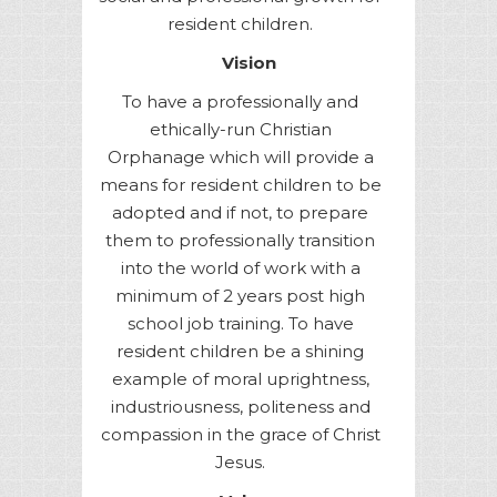
resident children.
Vision
To have a professionally and
ethically-run Christian
Orphanage which will provide a
means for resident children to be
adopted and if not, to prepare
them to professionally transition
into the world of work with a
minimum of 2 years post high
school job training. To have
resident children be a shining
example of moral uprightness,
industriousness, politeness and
compassion in the grace of Christ
Jesus.