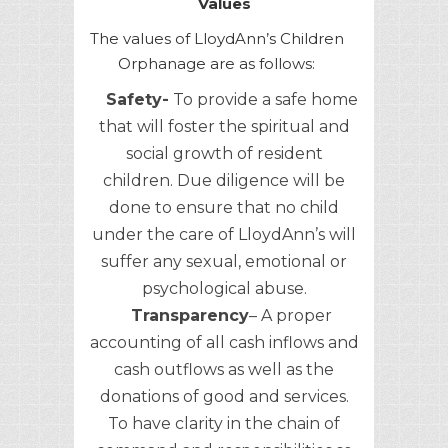
Values
The values of LloydAnn’s Children
Orphanage are as follows:
Safety-
To provide a safe home
that will foster the spiritual and
social growth of resident
children. Due diligence will be
done to ensure that no child
under the care of LloydAnn’s will
suffer any sexual, emotional or
psychological abuse.
Transparency
– A proper
accounting of all cash inflows and
cash outflows as well as the
donations of good and services.
To have clarity in the chain of