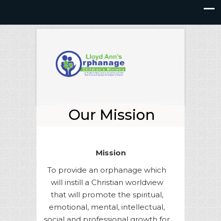
Our Mission
Mission
To provide an orphanage which
will instill a Christian worldview
that will promote the spiritual,
emotional, mental, intellectual,
social and professional growth for