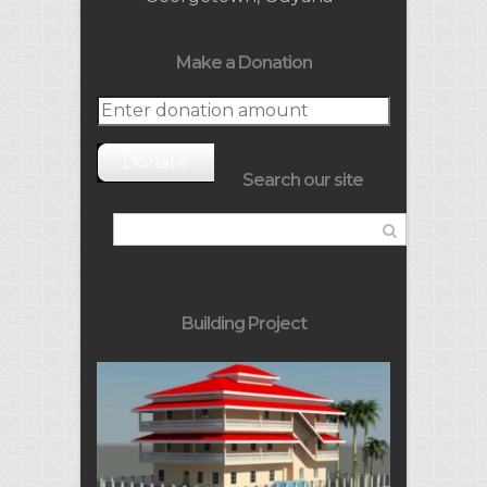
Make a Donation
Donate
Search our site
Building Project