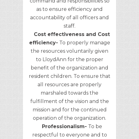
command and responsibilities so
as to ensure efficiency and
accountability of all officers and
staff.
Cost effectiveness and Cost
efficiency-
To properly manage
the resources voluntarily given
to LloydAnn for the proper
benefit of the organization and
resident children. To ensure that
all resources are properly
marshaled towards the
fulfillment of the vision and the
mission and for the continued
operation of the organization.
Professionalism-
To be
respectful to everyone and to