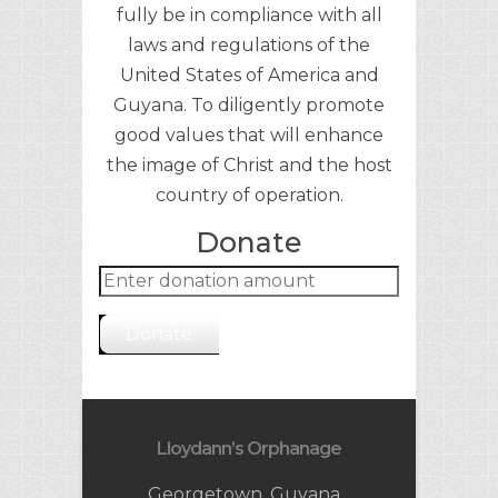
fully be in compliance with all
laws and regulations of the
United States of America and
Guyana. To diligently promote
good values that will enhance
the image of Christ and the host
country of operation.
секс шоп интернет магазин
https://aptekabulgarska24.com/k
Donate
Ровно
upi-kamagra-oral-jelly-bez-
reczepta/
Donate
Lloydann’s Orphanage
Georgetown, Guyana