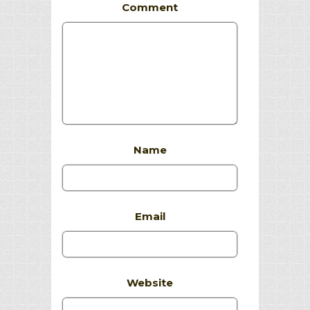
Comment
Name
Email
Website