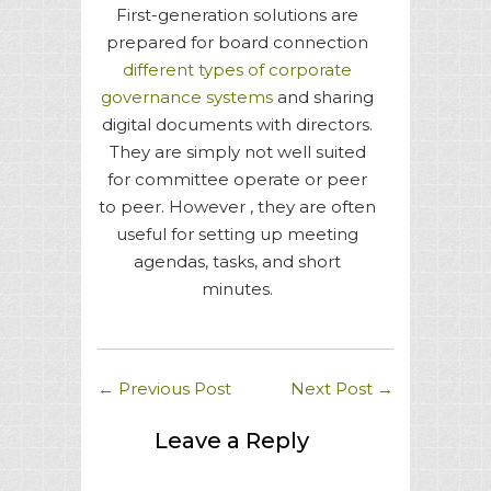
First-generation solutions are
prepared for board connection
different types of corporate
governance systems
and sharing
digital documents with directors.
They are simply not well suited
for committee operate or peer
to peer. However , they are often
useful for setting up meeting
agendas, tasks, and short
minutes.
←
Previous Post
Next Post
→
Leave a Reply