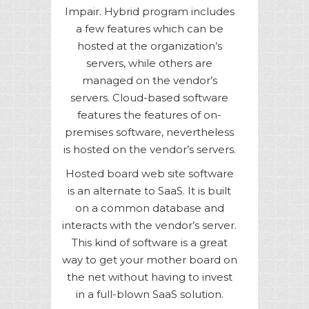
Impair. Hybrid program includes
a few features which can be
hosted at the organization’s
servers, while others are
managed on the vendor’s
servers. Cloud-based software
features the features of on-
premises software, nevertheless
is hosted on the vendor’s servers.
Hosted board web site software
is an alternate to SaaS. It is built
on a common database and
interacts with the vendor’s server.
This kind of software is a great
way to get your mother board on
the net without having to invest
in a full-blown SaaS solution.