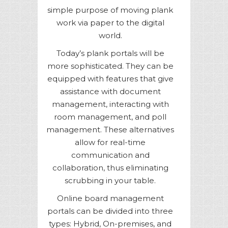
simple purpose of moving plank
work via paper to the digital
world.
Today’s plank portals will be
more sophisticated. They can be
equipped with features that give
assistance with document
management, interacting with
room management, and poll
management. These alternatives
allow for real-time
communication and
collaboration, thus eliminating
scrubbing in your table.
Online board management
portals can be divided into three
types: Hybrid, On-premises, and