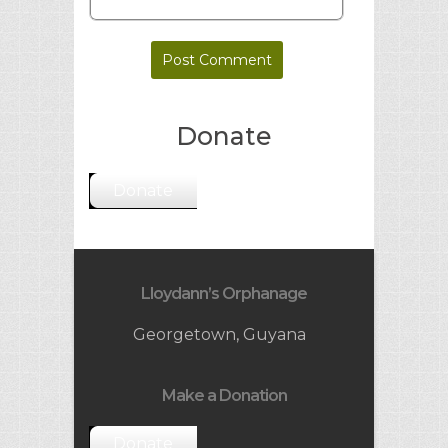
Donate
Donate
Lloydann’s Orphanage
Georgetown, Guyana
Make a Donation
Donate