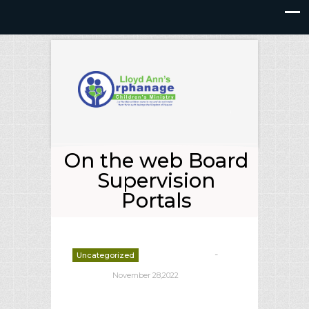
On the web Board
Supervision
Portals
-
Uncategorized
deborrah davis
November 28,2022