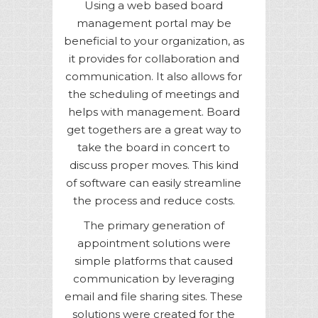
Using a web based board
management portal may be
beneficial to your organization, as
it provides for collaboration and
communication. It also allows for
the scheduling of meetings and
helps with management. Board
get togethers are a great way to
take the board in concert to
discuss proper moves. This kind
of software can easily streamline
the process and reduce costs.
The primary generation of
appointment solutions were
simple platforms that caused
communication by leveraging
email and file sharing sites. These
solutions were created for the