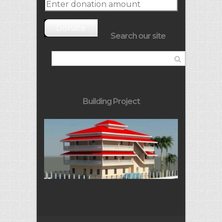
Donate
Search our site
Building Project