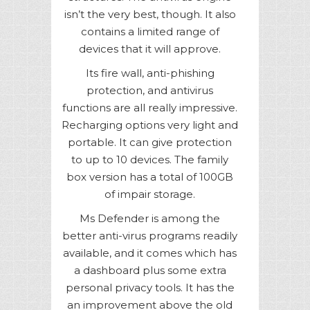
isn’t the very best, though. It also
contains a limited range of
devices that it will approve.
Its fire wall, anti-phishing
protection, and antivirus
functions are all really impressive.
Recharging options very light and
portable. It can give protection
to up to 10 devices. The family
box version has a total of 100GB
of impair storage.
Ms Defender is among the
better anti-virus programs readily
available, and it comes which has
a dashboard plus some extra
personal privacy tools. It has the
an improvement above the old