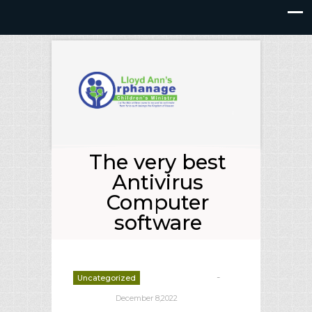
The very best
Antivirus
Computer
software
-
Uncategorized
deborrah davis
December 8,2022