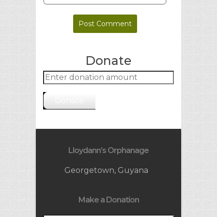
Donate
Donate
Lloydann’s Orphanage
Georgetown, Guyana
Make a Donation