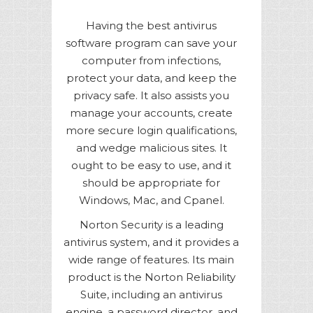
Having the best antivirus
software program can save your
computer from infections,
protect your data, and keep the
privacy safe. It also assists you
manage your accounts, create
more secure login qualifications,
and wedge malicious sites. It
ought to be easy to use, and it
should be appropriate for
Windows, Mac, and Cpanel.
Norton Security is a leading
antivirus system, and it provides a
wide range of features. Its main
product is the Norton Reliability
Suite, including an antivirus
engine, a password director, and