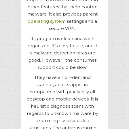
other features that help control
malware. It also provides parent
operating system
settings and a
secure VPN.
Its program is clean and well-
organized. It’s easy to use, and it
is malware detection rates are
good. However , the consumer
support could be slow.
They have an on-demand
scanner, and its apps are
compatible with practically all
desktop and mobile devices. It is
heuristic diagnosis scans with
regards to unknown malware by
examining suspicious file
structures. The antivirus engine