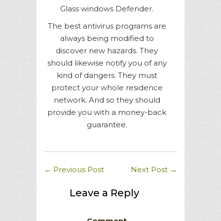
Glass windows Defender.
The best antivirus programs are
always being modified to
discover new hazards. They
should likewise notify you of any
kind of dangers. They must
protect your whole residence
network. And so they should
provide you with a money-back
guarantee.
←
Previous Post
Next Post
→
Leave a Reply
Comment