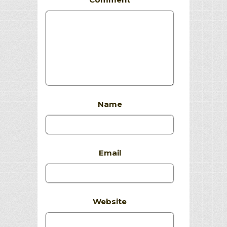
Name
Email
Website