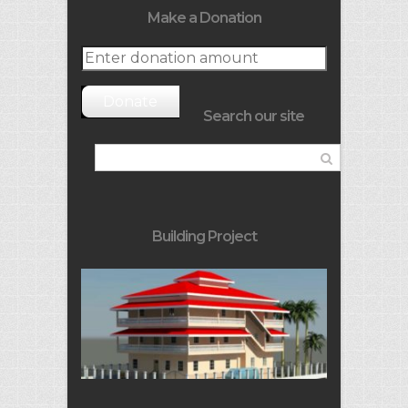
Make a Donation
Donate
Search our site
Building Project