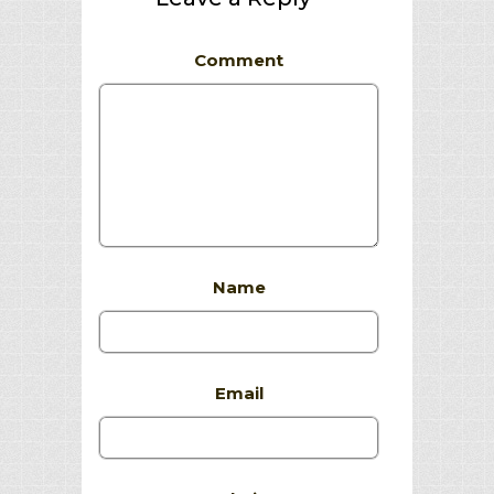
Comment
Name
Email