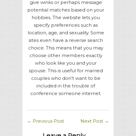
give winks or perhaps message
potential matches based on your
hobbies. The website lets you
specify preferences such as
location, age, and sexuality. Some
sites even have a reverse search
choice. This means that you may
choose other members exactly
who look like you and your
spouse. This is useful for married
couples who don’t want to be
included in the trouble of
conference someone internet.
←
Previous Post
Next Post
→
Leave a Reply