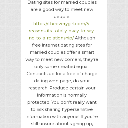
Dating sites for married couples
are a good way to meet new
people.
https://theeverygirl.com/5-
reasons-its-totally-okay-to-say-
no-to-a-relationship/
Although
free internet dating sites for
married couples offer a smart
way to meet new comers, they’re
only some created equal.
Contracts up for a free of charge
dating web page, do your
research. Produce certain your
information is normally
protected. You don’t really want
to risk sharing hypersensitive
information with anyone! If you’re
still unsure about signing up,