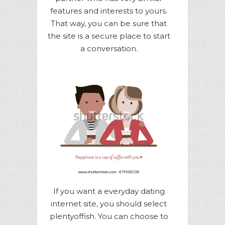
features and interests to yours.
That way, you can be sure that
the site is a secure place to start
a conversation.
If you want a everyday dating
internet site, you should select
plentyoffish. You can choose to