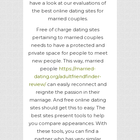
have a look at our evaluations of
the best online dating sites for
married couples.
Free of charge dating sites
pertaining to married couples
needs to have a protected and
private space for people to meet
new people. This way, married
people
https://married-
dating.org/adultfriendfinder-
review/
can easily reconnect and
reignite the passion in their
marriage. And free online dating
sites should get this to easy. The
best sites present tools to help
you compare appearances. With
these tools, you can find a
partner who has very similar