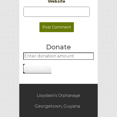
Website
Donate
Donate
Lloydann’s Orphanage
Georgetown, Guyana