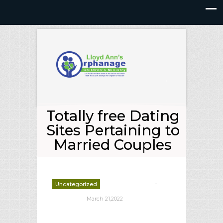
Totally free Dating
Sites Pertaining to
Married Couples
-
Uncategorized
deborrah davis
March 21,2022