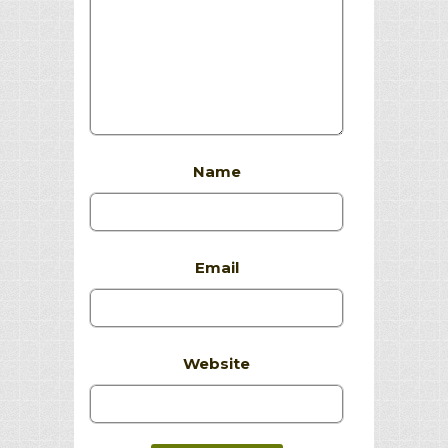
Name
Email
Website