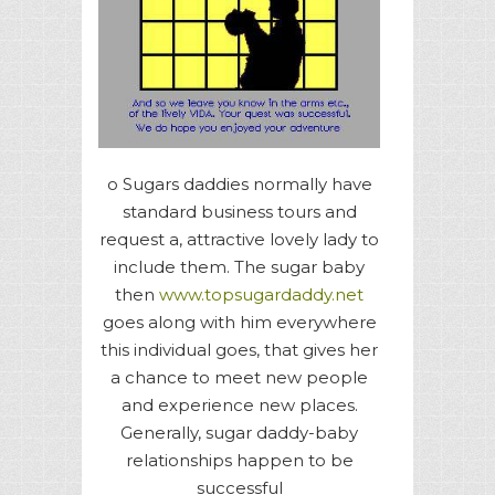
o Sugars daddies normally have
standard business tours and
request a, attractive lovely lady to
include them. The sugar baby
then
www.topsugardaddy.net
goes along with him everywhere
this individual goes, that gives her
a chance to meet new people
and experience new places.
Generally, sugar daddy-baby
relationships happen to be
successful