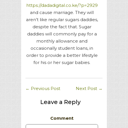
https://dadadigital.co.ke/?p=2929
and cause marriage. They will
aren’t like regular sugars daddies,
despite the fact that. Sugar
daddies will commonly pay for a
monthly allowance and
occasionally student loans, in
order to provide a better lifestyle
for his or her sugar babies.
←
Previous Post
Next Post
→
Leave a Reply
Comment