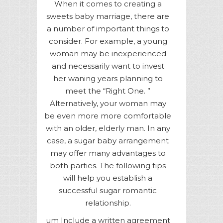
When it comes to creating a
sweets baby marriage, there are
a number of important things to
consider. For example, a young
woman may be inexperienced
and necessarily want to invest
her waning years planning to
meet the “Right One. ”
Alternatively, your woman may
be even more more comfortable
with an older, elderly man. In any
case, a sugar baby arrangement
may offer many advantages to
both parties. The following tips
will help you establish a
successful sugar romantic
relationship.
um Include a written agreement