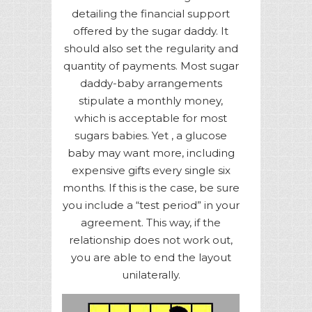
detailing the financial support
offered by the sugar daddy. It
should also set the regularity and
quantity of payments. Most sugar
daddy-baby arrangements
stipulate a monthly money,
which is acceptable for most
sugars babies. Yet , a glucose
baby may want more, including
expensive gifts every single six
months. If this is the case, be sure
you include a “test period” in your
agreement. This way, if the
relationship does not work out,
you are able to end the layout
unilaterally.