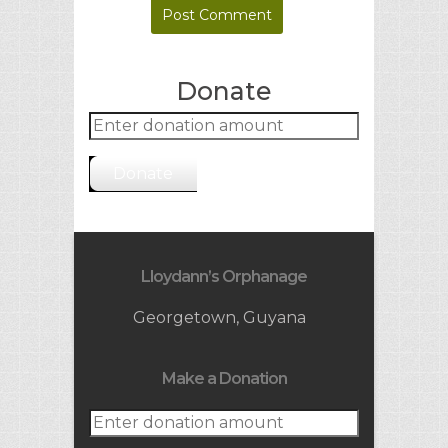
Donate
Donate
Lloydann’s Orphanage
Georgetown, Guyana
Make a Donation