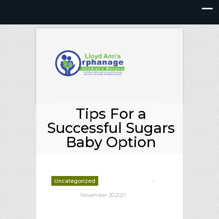
Tips For a
Successful Sugars
Baby Option
-
Uncategorized
deborrah davis
November 30,2021