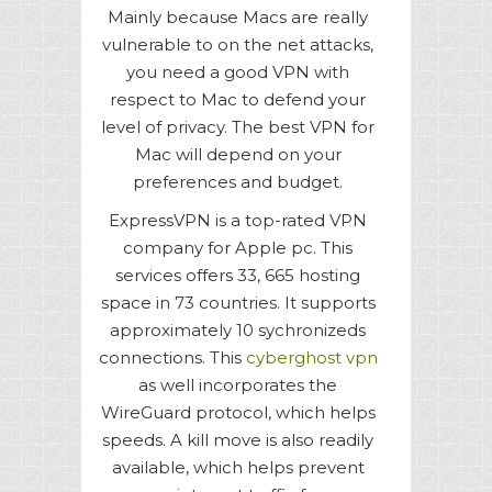
Mainly because Macs are really
vulnerable to on the net attacks,
you need a good VPN with
respect to Mac to defend your
level of privacy. The best VPN for
Mac will depend on your
preferences and budget.
ExpressVPN is a top-rated VPN
company for Apple pc. This
services offers 33, 665 hosting
space in 73 countries. It supports
approximately 10 sychronizeds
connections. This
cyberghost vpn
as well incorporates the
WireGuard protocol, which helps
speeds. A kill move is also readily
available, which helps prevent