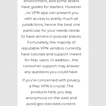
environment, and some sellers
have guides for starters. However
, no VPN app can present you
with access to pretty much all
jurisdictions, hence the best one
particular for your needs needs
to have servers in popular places.
Fortunately, the majority of
reputable VPN vendors currently
have tutorials and support meant
for Mac users. In addition , the
consumer support may answer
any questions you could have.
If you’re concerned with privacy,
a Mac VPN is crucial. The
products help you stay
anonymous on the web and
avoid geo-blocked content.