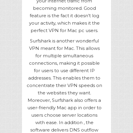
your internet traffic from
becoming monitored. Good
feature is the fact it doesn’t log
your activity, which makes it the
perfect VPN for Mac pc users.
Surfshark is another wonderful
VPN meant for Mac. This allows
for multiple simultaneous
connections, making it possible
for users to use different IP
addresses. This enables them to
concentrate their VPN speeds on
the websites they want.
Moreover, Surfshark also offers a
user-friendly Mac app in order to
users choose server locations
with ease. In addition , the
software delivers DNS outflow