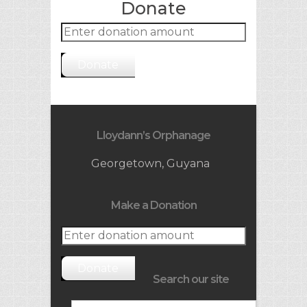
Donate
Donate
Lloydann’s Orphanage
Georgetown, Guyana
Make a Donation
Donate
Search our site