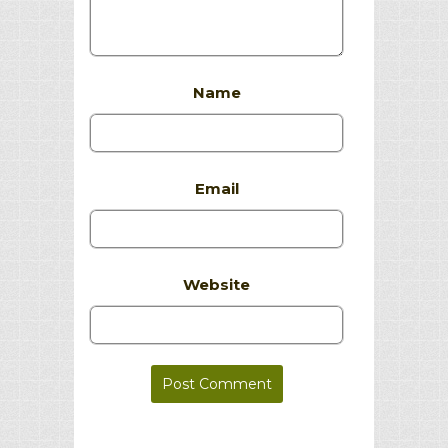
Name
Email
Website