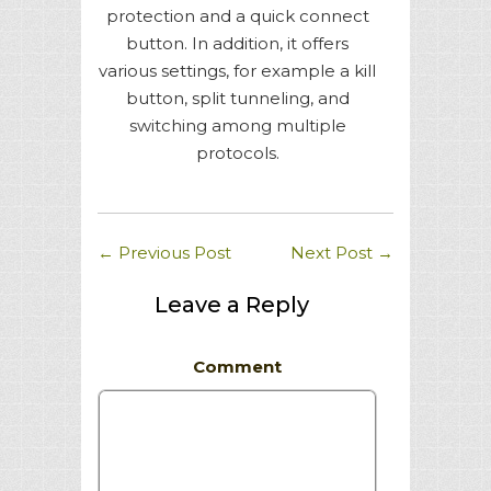
protection and a quick connect
button. In addition, it offers
various settings, for example a kill
button, split tunneling, and
switching among multiple
protocols.
←
Previous Post
Next Post
→
Leave a Reply
Comment