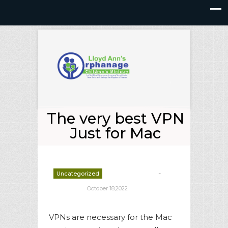
The very best VPN
Just for Mac
-
Uncategorized
deborrah davis
October 18,2022
VPNs are necessary for the Mac