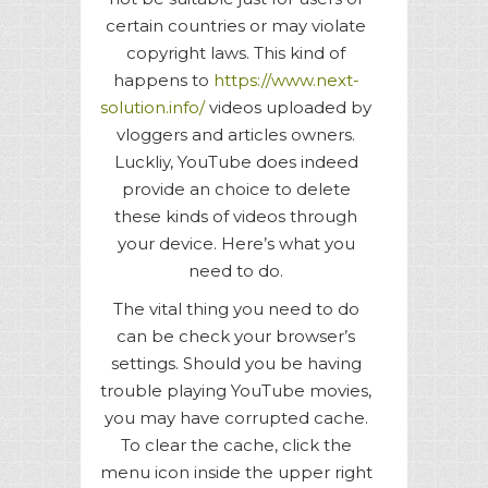
certain countries or may violate
copyright laws. This kind of
happens to
https://www.next-
solution.info/
videos uploaded by
vloggers and articles owners.
Luckliy, YouTube does indeed
provide an choice to delete
these kinds of videos through
your device. Here’s what you
need to do.
The vital thing you need to do
can be check your browser’s
settings. Should you be having
trouble playing YouTube movies,
you may have corrupted cache.
To clear the cache, click the
menu icon inside the upper right