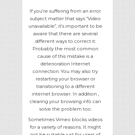
If you’re suffering from an error
subject matter that says “Video
unavailable”, it’s important to be
aware that there are several
different ways to correct it.
Probably the most common
cause of this mistake is a
deterioration Internet
connection. You may also try
restarting your browser or
transitioning to a different
internet browser. In addition ,
clearing your browsing info can
solve the problem too.
Sometimes Vimeo blocks videos
for a variety of reasons. It might
not be suitable just for users of