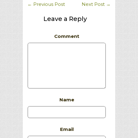
←
Previous Post
Next Post
→
Leave a Reply
Comment
Name
Email