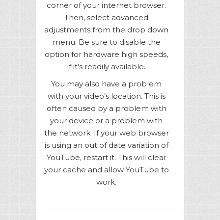
corner of your internet browser.
Then, select advanced
adjustments from the drop down
menu. Be sure to disable the
option for hardware high speeds,
if it’s readily available.
You may also have a problem
with your video’s location. This is
often caused by a problem with
your device or a problem with
the network. If your web browser
is using an out of date variation of
YouTube, restart it. This will clear
your cache and allow YouTube to
work.