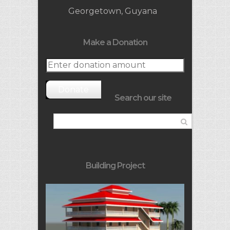
Georgetown, Guyana
Make a Donation
Donate
Search our site
Building Project