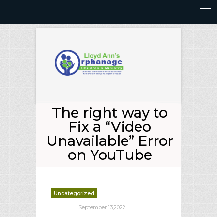
The right way to
Fix a “Video
Unavailable” Error
on YouTube
-
Uncategorized
deborrah davis
September 13,2022