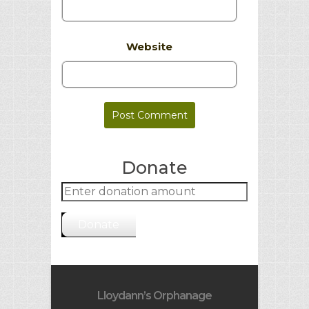
Website
Donate
Donate
Lloydann’s Orphanage