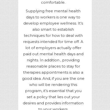
comfortable.
Supplying free mental health
days to workers is one way to
develop employee wellness. It’s
also smart to establish
techniques for how to deal with
requests intended for time off. A
lot of employers actually offer
paid out mental health days and
nights. In addition , providing
reasonable places to stay for
therapies appointments is also a
good idea. And, if you are the one
who will be rendering this
program, it’s essential that you
set a policy that lies out your
desires and provides information
to your workers.