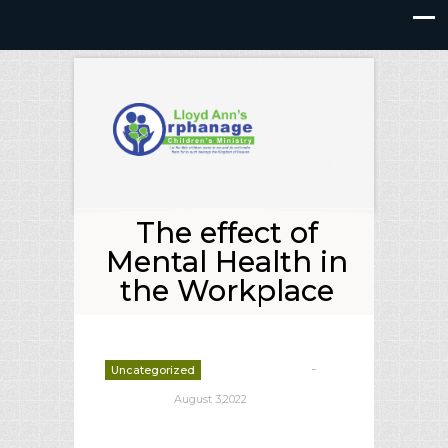
The effect of
Mental Health in
the Workplace
-
Uncategorized
deborrah davis
August 3,2022