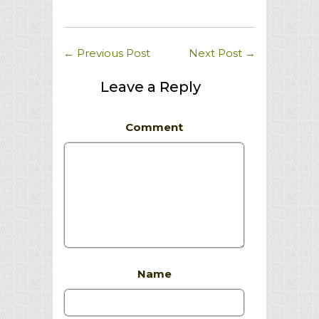
←
Previous Post
Next Post
→
Leave a Reply
Comment
Name