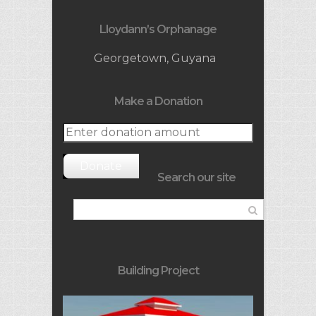
Lloydann’s Orphanage
Georgetown, Guyana
Make a Donation
Donate
Search our site
Building Project