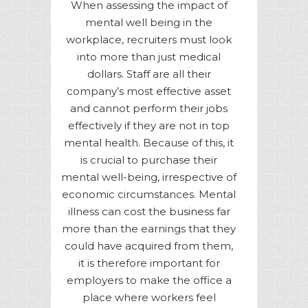
When assessing the impact of
mental well being in the
workplace, recruiters must look
into more than just medical
dollars. Staff are all their
company’s most effective asset
and cannot perform their jobs
effectively if they are not in top
mental health. Because of this, it
is crucial to purchase their
mental well-being, irrespective of
economic circumstances. Mental
illness can cost the business far
more than the earnings that they
could have acquired from them,
it is therefore important for
employers to make the office a
place where workers feel