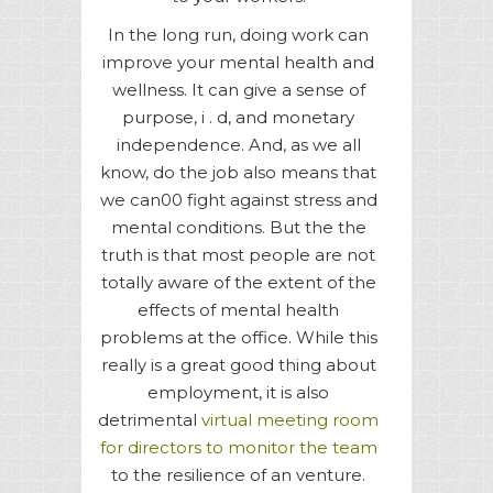
In the long run, doing work can
improve your mental health and
wellness. It can give a sense of
purpose, i . d, and monetary
independence. And, as we all
know, do the job also means that
we can00 fight against stress and
mental conditions. But the the
truth is that most people are not
totally aware of the extent of the
effects of mental health
problems at the office. While this
really is a great good thing about
employment, it is also
detrimental
virtual meeting room
for directors to monitor the team
to the resilience of an venture.