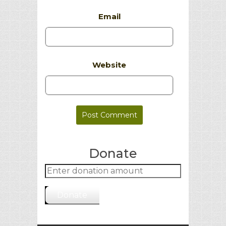
Email
Website
Donate
Donate