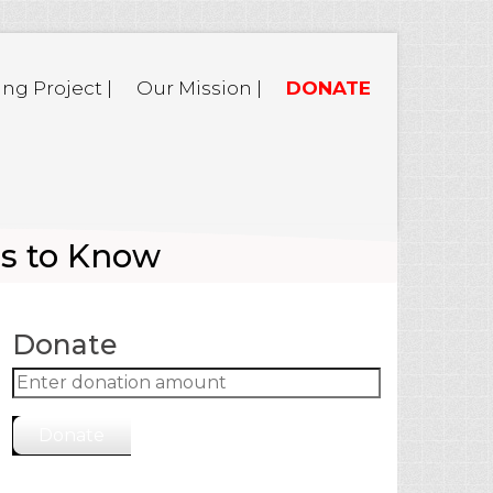
ing Project |
Our Mission |
DONATE
ms to Know
Donate
Donate