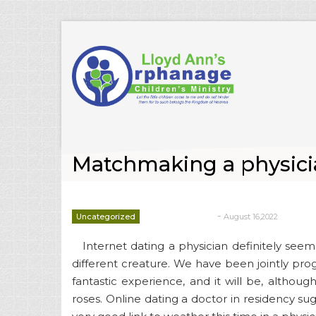
Matchmaking a physicia
-
Uncategorized
August 16,2022
deborrah davis
Internet dating a physician definitely s
different creature. We have been jointly prog
fantastic experience, and it will be, althoug
roses. Online dating a doctor in residency sugg