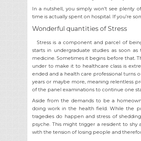
In a nutshell, you simply won’t see plenty 
time is actually spent on hospital. If you’re 
Wonderful quantities of Stress
Stress is a component and parcel of being 
starts in undergraduate studies as soon as
medicine. Sometimes it begins before that. 
under to make it to healthcare class is extr
ended and a health care professional turns o
years or maybe more, meaning relentless pr
of the panel examinations to continue one sta
Aside from the demands to be a homeowner
doing work in the health field. While the p
tragedies do happen and stress of shedding c
psyche. This might trigger a resident to s
with the tension of losing people and therefo