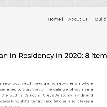
Home |
About Us |
Build
n in Residency in 2020: 8 ite
eems sexy, but matchmaking a homeowner is a whole
rammed to trust that online dating a physician is a
h the truth is it’s not all Grey’s Anatomy minds and
ests long shifts, tension and fatigue, also it takes a