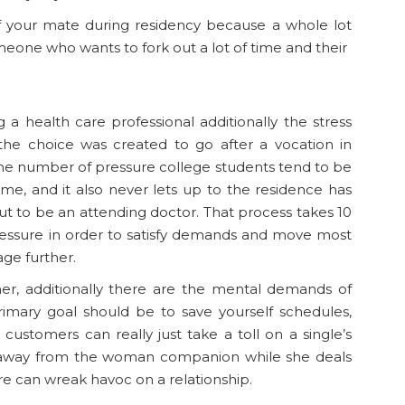
of your mate during residency because a whole lot
someone who wants to fork out a lot of time and their
a health care professional additionally the stress
 the choice was created to go after a vocation in
The number of pressure college students tend to be
eme, and it also never lets up to the residence has
ut to be an attending doctor. That process takes 10
essure in order to satisfy demands and move most
ge further.
, additionally there are the mental demands of
rimary goal should be to save yourself schedules,
ustomers can really just take a toll on a single’s
hy away from the woman companion while she deals
re can wreak havoc on a relationship.