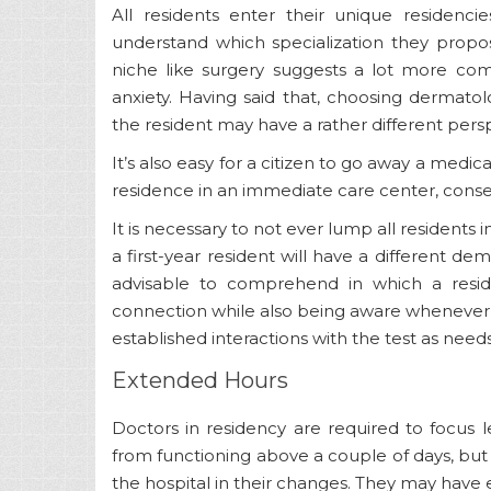
All residents enter their unique residenci
understand which specialization they propo
niche like surgery suggests a lot more co
anxiety. Having said that, choosing dermatol
the resident may have a rather different pers
It’s also easy for a citizen to go away a medic
residence in an immediate care center, con
It is necessary to not ever lump all residents i
a first-year resident will have a different dem
advisable to comprehend in which a reside
connection while also being aware whenever a 
established interactions with the test as need
Extended Hours
Doctors in residency are required to focus l
from functioning above a couple of days, but
the hospital in their changes. They may have 