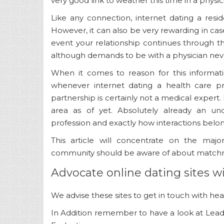
very good link to weather this time in a physic
Like any connection, internet dating a resid
However, it can also be very rewarding in ca
event your relationship continues through th
although demands to be with a physician neve
When it comes to reason for this informat
whenever internet dating a health care pr
partnership is certainly not a medical expert. I
area as of yet. Absolutely already an u
profession and exactly how interactions belon
This article will concentrate on the maj
community should be aware of about matchma
Advocate online dating sites w
We advise these sites to get in touch with healt
In Addition remember to have a look at Leadi