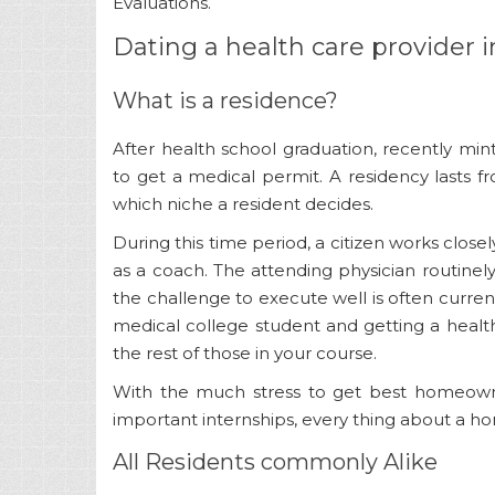
Evaluations.
Dating a health care provider 
What is a residence?
After health school graduation, recently min
to get a medical permit. A residency lasts 
which niche a resident decides.
During this time period, a citizen works closel
as a coach. The attending physician routinel
the challenge to execute well is often current
medical college student and getting a healt
the rest of those in your course.
With the much stress to get best homeowner
important internships, every thing about a home
All Residents commonly Alike