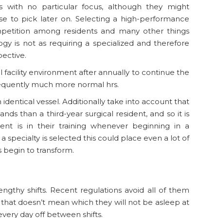
es with no particular focus, although they might
se to pick later on. Selecting a high-performance
mpetition among residents and many other things
ogy is not as requiring a specialized and therefore
pective.
al facility environment after annually to continue the
sequently much more normal hrs.
n identical vessel. Additionally take into account that
ands than a third-year surgical resident, and so it is
nt is in their training whenever beginning in a
specialty is selected this could place even a lot of
s begin to transform.
engthy shifts. Recent regulations avoid all of them
 that doesn’t mean which they will not be asleep at
every day off between shifts.