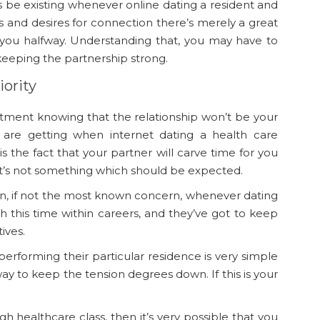
ys be existing whenever online dating a resident and
and desires for connection there’s merely a great
 you halfway. Understanding that, you may have to
keeping the partnership strong.
iority
mmitment knowing that the relationship won’t be your
u are getting when internet dating a health care
is the fact that your partner will carve
time for you
t’s not something which should be expected.
ern, if not the most known concern, whenever dating
 this time within careers, and they’ve got to keep
ives.
 performing their particular residence is very simple
way to keep the tension degrees down. If this is your
h healthcare class, then it’s very possible that you