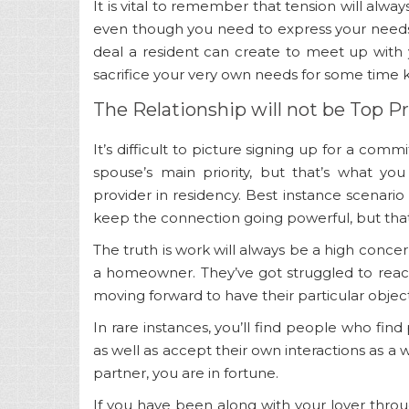
It is vital to remember that tension will alwa
even though you need to express your needs 
deal a resident can create to meet up with
sacrifice your very own needs for some time 
The Relationship will not be Top Pr
It’s difficult to picture signing up for a co
spouse’s main priority, but that’s what yo
provider in residency. Best instance scenario 
keep the connection going powerful, but tha
The truth is work will always be a high conc
a homeowner. They’ve got struggled to reach
moving forward to have their particular object
In rare instances, you’ll find people who find
as well as accept their own interactions as a 
partner, you are in fortune.
If you have been along with your lover throug