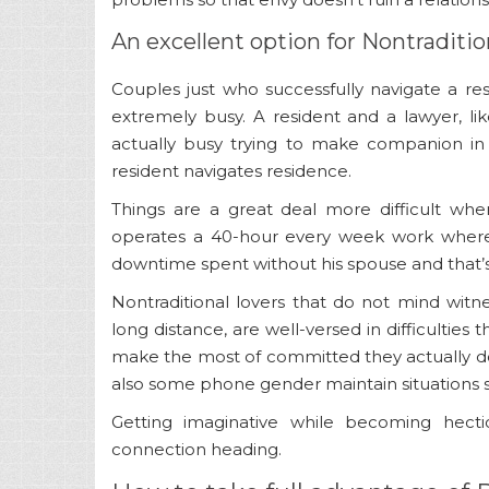
An excellent option for Nontraditio
Couples just who successfully navigate a r
extremely busy. A resident and a lawyer, li
actually busy trying to make companion in 
resident navigates residence.
Things are a great deal more difficult whe
operates a 40-hour every week work wher
downtime spent without his spouse and that’s
Nontraditional lovers that do not mind wit
long distance, are well-versed in difficulties
make the most of committed they actually do
also some phone gender maintain situations s
Getting imaginative while becoming hect
connection heading.