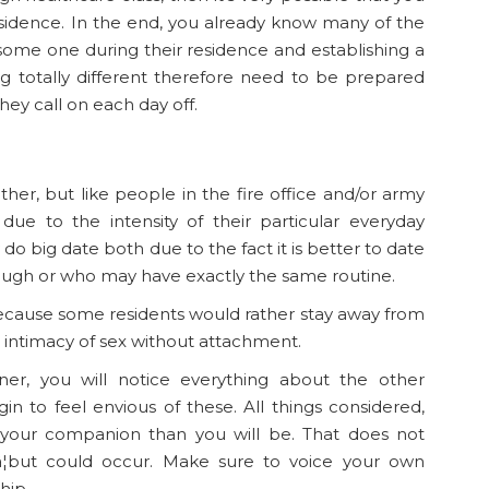
esidence. In the end, you already know many of the
g some one during their residence and establishing a
 totally different therefore need to be prepared
they call on each day off.
er, but like people in the fire office and/or army
due to the intensity of their particular everyday
 do big date both due to the fact it is better to date
ugh or who may have exactly the same routine.
 because some residents would rather stay away from
al intimacy of sex without attachment.
r, you will notice everything about the other
n to feel envious of these. All things considered,
 your companion than you will be. That does not
¦but could occur. Make sure to voice your own
hip.