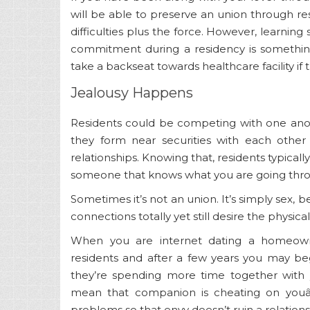
will be able to preserve an union through r
difficulties plus the force. However, learnin
commitment during a residency is something
take a backseat towards healthcare facility if 
Jealousy Happens
Residents could be competing with one anoth
they form near securities with each other 
relationships. Knowing that, residents typically
someone that knows what you are going thro
Sometimes it’s not an union. It’s simply sex,
connections totally yet still desire the physic
When you are internet dating a homeowne
residents and after a few years you may begi
they’re spending more time together with
mean that companion is cheating on youâ
problems so that envy doesn’t ruin a relations