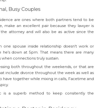
nal, Busy Couples
esidence are ones where both partners tend to be
ke, make an excellent pair because they lawyer is
the attorney and will also be as active since the
n one spouse inside relationship doesn’t work or
e he’s down at 5pm. That means there are many
 when connections truly sustain.
nessing both throughout the weekends, or that are
 that include divorce throughout the week as well as
 have together while mixing in calls, Facetime and
picy.
ic is a superb method to keep consitently the