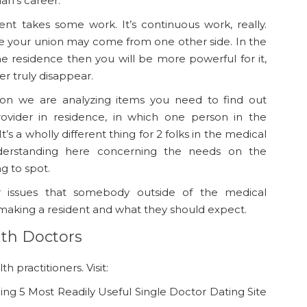
ian’s career.
ent takes some work. It’s continuous work, really.
se your union may come from one other side. In the
e residence then you will be more powerful for it,
r truly disappear.
ion we are analyzing items you need to find out
ovider in residence, in which one person in the
t’s a wholly different thing for 2 folks in the medical
nderstanding here concerning the needs on the
g to spot.
or issues that somebody outside of the medical
king a resident and what they should expect.
ith Doctors
h practitioners. Visit:
ng 5 Most Readily Useful Single Doctor Dating Site