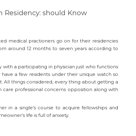
in Residency: should Know
ted medical practioners go on for their residencies
from around 12 months to seven years according to
y with a participating in physician just who functions
y have a few residents under their unique watch so
. All things considered, every thing about getting a
h care professional concerns opposition along with
 in a single’s course to acquire fellowships and
owner’s life is full of anxiety.