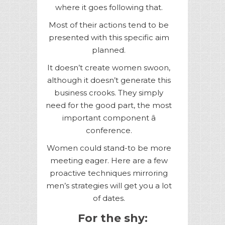
where it goes following that.
Most of their actions tend to be
presented with this specific aim
planned.
It doesn’t create women swoon,
although it doesn’t generate this
business crooks. They simply
need for the good part, the most
important component â
conference.
Women could stand-to be more
meeting eager. Here are a few
proactive techniques mirroring
men’s strategies will get you a lot
of dates.
For the shy: