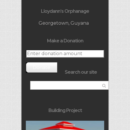
Lloydann’s Orphanage
Georgetown, Guyana
Make a Donation
Donate
Search our site
Building Project