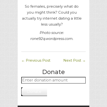
So females, precisely what do
you might think? Could you
actually try internet dating a little
less usually?
Photo source:
rone92q.wordpress.com.
←
Previous Post
Next Post
→
Donate
Donate