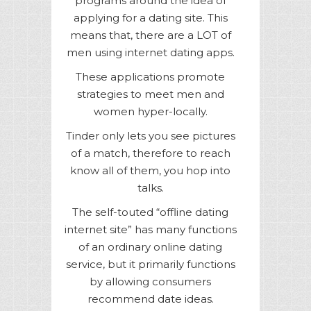
programs around the idea of
applying for a dating site. This
means that, there are a LOT of
men using internet dating apps.
These applications promote
strategies to meet men and
women hyper-locally.
Tinder only lets you see pictures
of a match, therefore to reach
know all of them, you hop into
talks.
The self-touted “offline dating
internet site” has many functions
of an ordinary online dating
service, but it primarily functions
by allowing consumers
recommend date ideas.