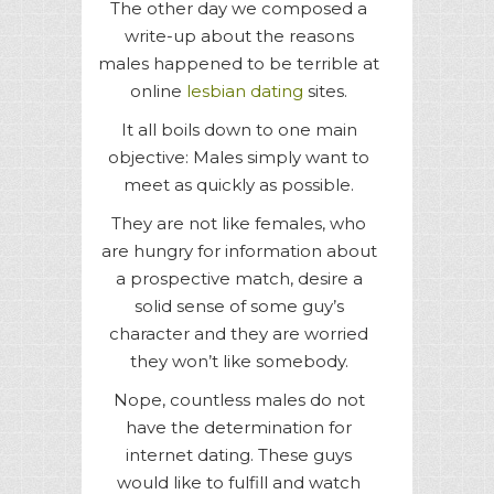
The other day we composed a
write-up about the reasons
males happened to be terrible at
online
lesbian dating
sites.
It all boils down to one main
objective: Males simply want to
meet as quickly as possible.
They are not like females, who
are hungry for information about
a prospective match, desire a
solid sense of some guy’s
character and they are worried
they won’t like somebody.
Nope, countless males do not
have the determination for
internet dating. These guys
would like to fulfill and watch