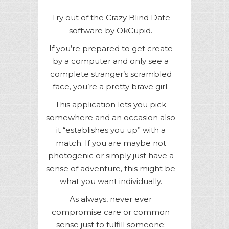
Try out of the Crazy Blind Date
software by OkCupid.
If you’re prepared to get create
by a computer and only see a
complete stranger’s scrambled
face, you’re a pretty brave girl.
This application lets you pick
somewhere and an occasion also
it “establishes you up” with a
match. If you are maybe not
photogenic or simply just have a
sense of adventure, this might be
what you want individually.
As always, never ever
compromise care or common
sense just to fulfill someone: