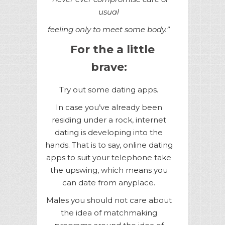
usual
feeling only to meet some body.”
For the a little
brave:
Try out some dating apps.
In case you’ve already been
residing under a rock, internet
dating is developing into the
hands. That is to say, online dating
apps to suit your telephone take
the upswing, which means you
can date from anyplace.
Males you should not care about
the idea of matchmaking