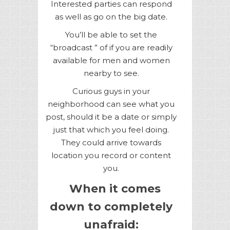
Interested parties can respond
as well as go on the big date.
You’ll be able to set the
“broadcast ” of if you are readily
available for men and women
nearby to see.
Curious guys in your
neighborhood can see what you
post, should it be a date or simply
just that which you feel doing.
They could arrive towards
location you record or content
you.
When it comes
down to completely
unafraid: