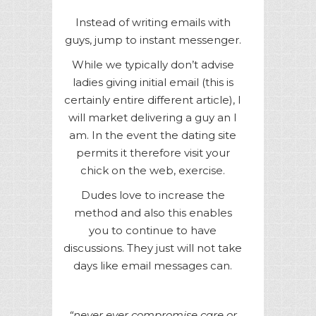
Instead of writing emails with
guys, jump to instant messenger.
While we typically don’t advise
ladies giving initial email (this is
certainly entire different article), I
will market delivering a guy an I
am. In the event the dating site
permits it therefore visit your
chick on the web, exercise.
Dudes love to increase the
method and also this enables
you to continue to have
discussions. They just will not take
days like email messages can.
“never ever compromise care or