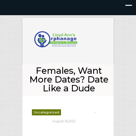
Females, Want
More Dates? Date
Like a Dude
-
Uncategorized
deborrah davis
August 16,2022