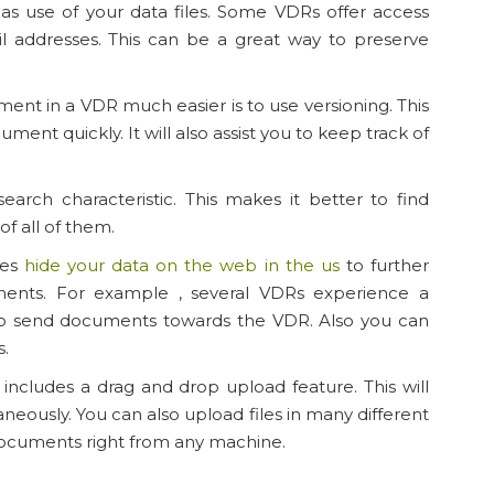
has use of your data files. Some VDRs offer access
l addresses. This can be a great way to preserve
 in a VDR much easier is to use versioning. This
ment quickly. It will also assist you to keep track of
earch characteristic. This makes it better to find
f all of them.
res
hide your data on the web in the us
to further
nts. For example , several VDRs experience a
to send documents towards the VDR. Also you can
s.
includes a drag and drop upload feature. This will
aneously. You can also upload files in many different
 documents right from any machine.