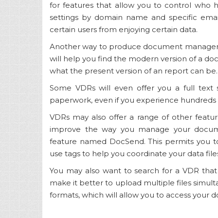
for features that allow you to control who 
settings by domain name and specific emai
certain users from enjoying certain data.
Another way to produce document management
will help you find the modern version of a docu
what the present version of an report can be.
Some VDRs will even offer you a full text s
paperwork, even if you experience hundreds o
VDRs may also offer a range of other featu
improve the way you manage your docume
feature named DocSend. This permits you 
use tags to help you coordinate your data file
You may also want to search for a VDR that 
make it better to upload multiple files simult
formats, which will allow you to access your