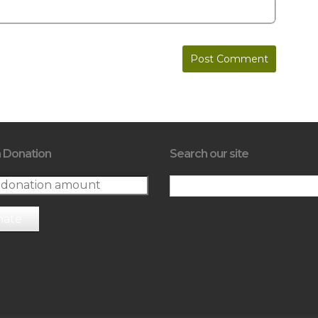
 Donation
Search our site
nate