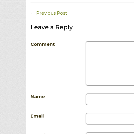
←
Previous Post
Leave a Reply
Comment
Name
Email