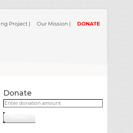
ing Project |
Our Mission |
DONATE
Donate
Donate