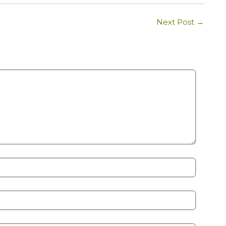
Next Post
→