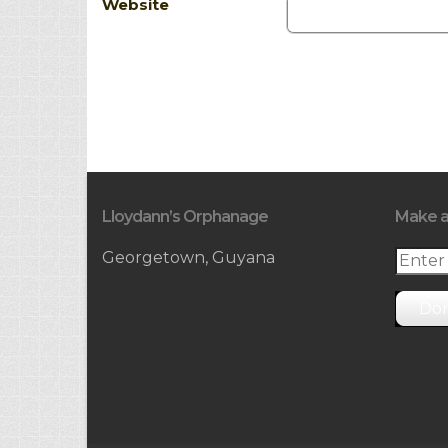
Website
Lloydann’s Orphanage
Make a
Georgetown, Guyana
Do