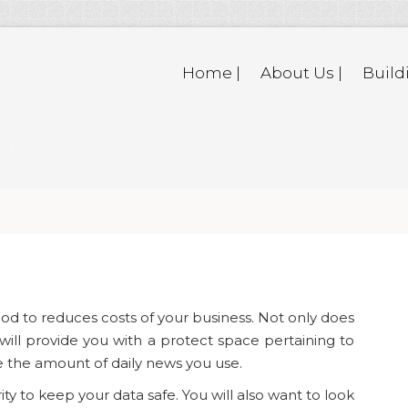
Home |
About Us |
Build
d to reduces costs of your business. Not only does
 will provide you with a protect space pertaining to
ce the amount of daily news you use.
ty to keep your data safe. You will also want to look