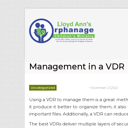
Management in a VDR
-
Uncategorized
November 23,2022
deborrah davis
Using a VDR to manage them is a great metho
it produce it better to organize them, it also
important files. Additionally, a VDR can redu
The best VDRs deliver multiple layers of securi