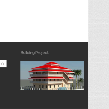
Building Project