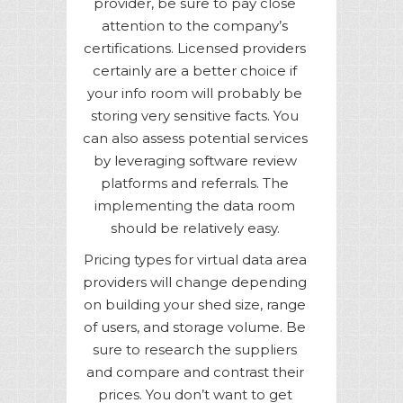
provider, be sure to pay close
attention to the company’s
certifications. Licensed providers
certainly are a better choice if
your info room will probably be
storing very sensitive facts. You
can also assess potential services
by leveraging software review
platforms and referrals. The
implementing the data room
should be relatively easy.
Pricing types for virtual data area
providers will change depending
on building your shed size, range
of users, and storage volume. Be
sure to research the suppliers
and compare and contrast their
prices. You don’t want to get