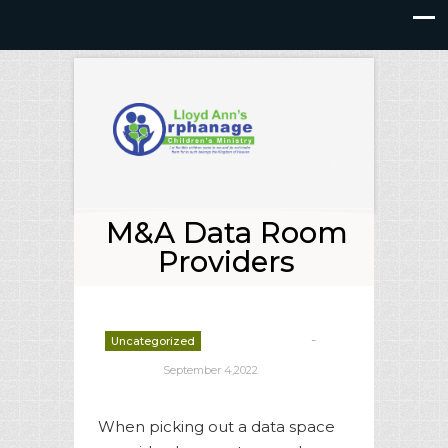
M&A Data Room
Providers
-
Uncategorized
deborrah davis
September 4,2022
When picking out a data space