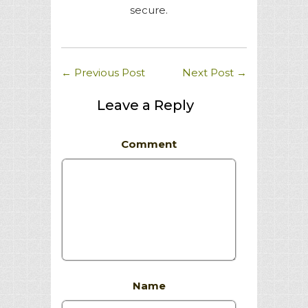
secure.
←
Previous Post
Next Post
→
Leave a Reply
Comment
Name