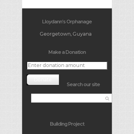
Lloydann’s Orphanage
Georgetown, Guyana
Make a Donation
Donate
Search our site
Building Project