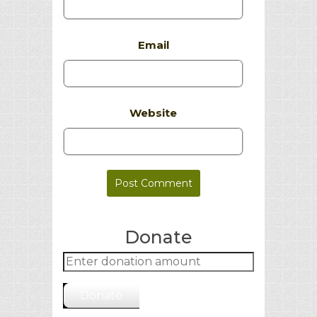
Email
Website
Donate
Donate