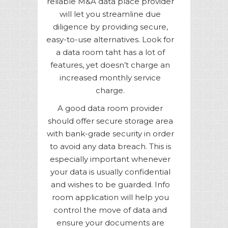
reliable M&A data place provider
will let you streamline due
diligence by providing secure,
easy-to-use alternatives. Look for
a data room taht has a lot of
features, yet doesn’t charge an
increased monthly service
charge.
A good data room provider
should offer secure storage area
with bank-grade security in order
to avoid any data breach. This is
especially important whenever
your data is usually confidential
and wishes to be guarded. Info
room application will help you
control the move of data and
ensure your documents are