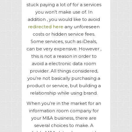
stuck paying a lot of for a services
you won’t make use of. In
addition , you would like to avoid
redirected here
any unforeseen
costs or hidden service fees.
Some services, such as iDeals,
can be very expensive. However ,
this is not a reason in order to
avoid a electronic data room
provider. All things considered,
you’re not basically purchasing a
product or service, but building a
relationship while using brand.
When you’re in the market for an
information room company for
your M&A business, there are
several choices to make. A