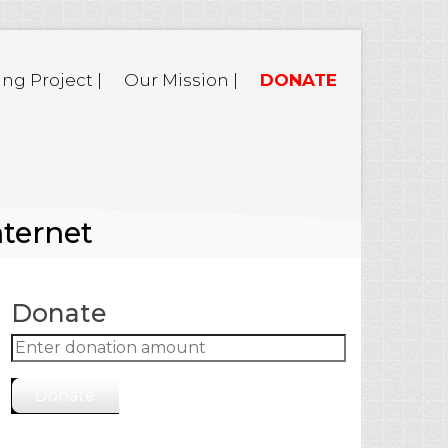
ing Project |
Our Mission |
DONATE
nternet
Donate
Donate