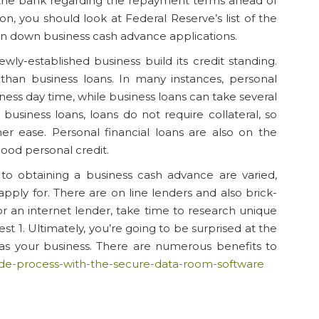
t the bank regarding the repayment terms ahead of
n, you should look at Federal Reserve’s list of the
rn down business cash advance applications.
ly-established business build its credit standing.
 than business loans. In many instances, personal
ness day time, while business loans can take several
usiness loans, loans do not require collateral, so
er ease. Personal financial loans are also on the
ood personal credit.
to obtaining a business cash advance are varied,
pply for. There are on line lenders and also brick-
r an internet lender, take time to research unique
t 1. Ultimately, you’re going to be surprised at the
 as your business. There are numerous benefits to
-side-process-with-the-secure-data-room-software