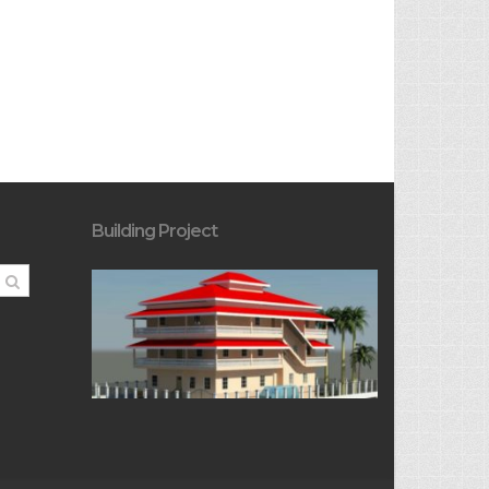
Building Project