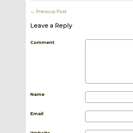
←
Previous Post
Leave a Reply
Comment
Name
Email
Website