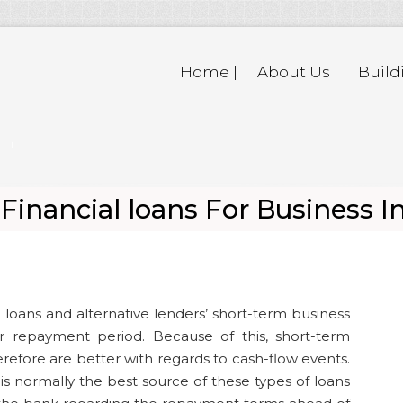
Home |
About Us |
Build
inancial loans For Business I
 loans and alternative lenders’ short-term business
r repayment period. Because of this, short-term
herefore are better with regards to cash-flow events.
 is normally the best source of these types of loans