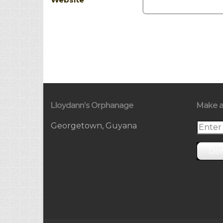
Lloydann’s Orphanage
Make a
Georgetown, Guyana
Do