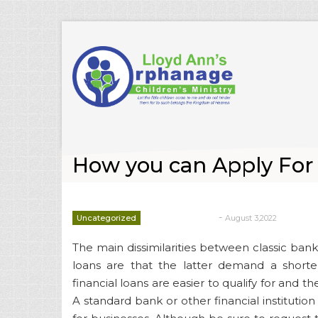
How you can Apply For F
-
Uncategorized
August 3,2022
deborrah davis
The main dissimilarities between classic bank
loans are that the latter demand a shorte
financial loans are easier to qualify for and t
A standard bank or other financial institution