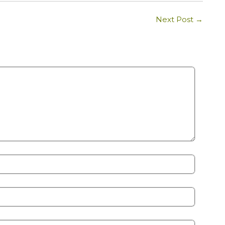
Next Post
→