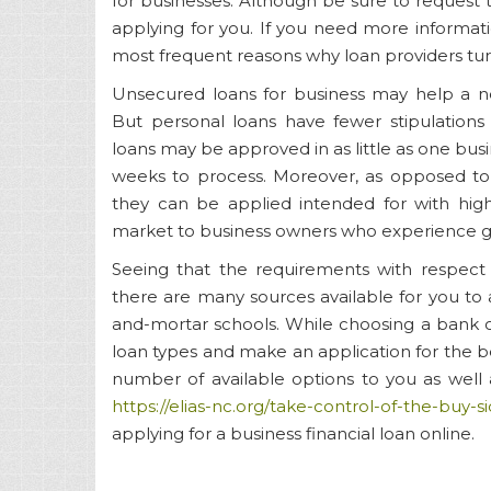
for businesses. Although be sure to reques
applying for you. If you need more informatio
most frequent reasons why loan providers tu
Unsecured loans for business may help a new
But personal loans have fewer stipulations
loans may be approved in as little as one busi
weeks to process. Moreover, as opposed to b
they can be applied intended for with high
market to business owners who experience g
Seeing that the requirements with respect 
there are many sources available for you to a
and-mortar schools. While choosing a bank o
loan types and make an application for the bes
number of available options to you as well
https://elias-nc.org/take-сontrol-of-the-buy
applying for a business financial loan online.