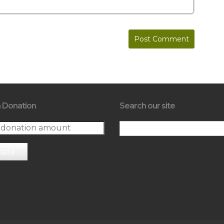
 Donation
Search our site
nate