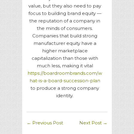
value, but they also need to pay
focus to building brand equity —
the reputation of a company in
the minds of consumers.
Companies that build strong
manufacturer equity have a
higher marketplace
capitalization than those with
much less, making it vital
https://boardroombrands.com/w
hat-is-a-board-succession-plan
to produce a strong company
identity.
←
Previous Post
Next Post
→