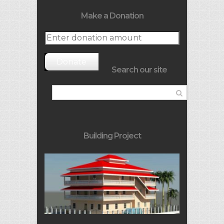
Make a Donation
Donate
Search our site
Building Project