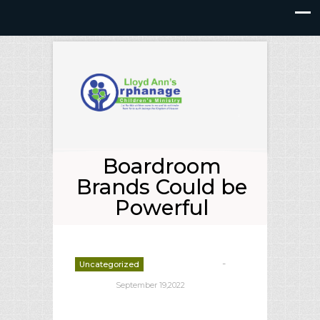
Boardroom
Brands Could be
Powerful
-
Uncategorized
deborrah davis
September 19,2022