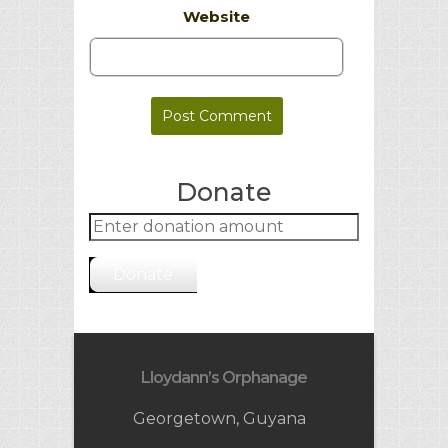
Website
Donate
Donate
Lloydann’s Orphanage
Georgetown, Guyana