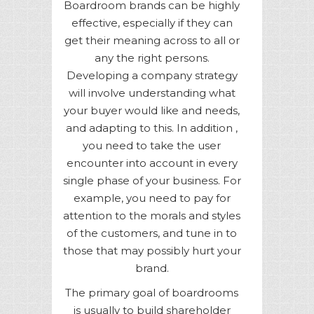
Boardroom brands can be highly
effective, especially if they can
get their meaning across to all or
any the right persons.
Developing a company strategy
will involve understanding what
your buyer would like and needs,
and adapting to this. In addition ,
you need to take the user
encounter into account in every
single phase of your business. For
example, you need to pay for
attention to the morals and styles
of the customers, and tune in to
those that may possibly hurt your
brand.
The primary goal of boardrooms
is usually to build shareholder