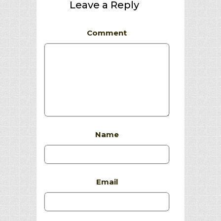
Leave a Reply
Comment
Name
Email