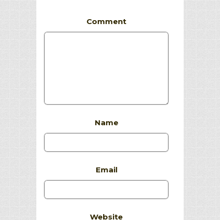
Comment
Name
Email
Website