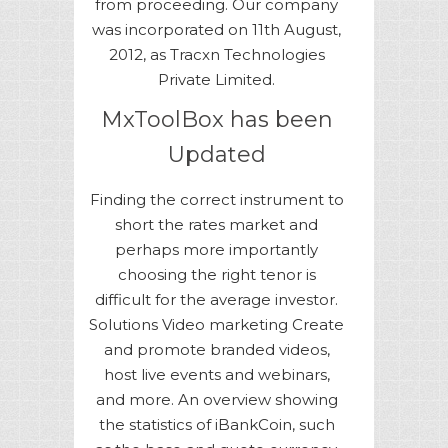
from proceeding. Our company
was incorporated on 11th August,
2012, as Tracxn Technologies
Private Limited.
MxToolBox has been
Updated
Finding the correct instrument to
short the rates market and
perhaps more importantly
choosing the right tenor is
difficult for the average investor.
Solutions Video marketing Create
and promote branded videos,
host live events and webinars,
and more. An overview showing
the statistics of iBankCoin, such