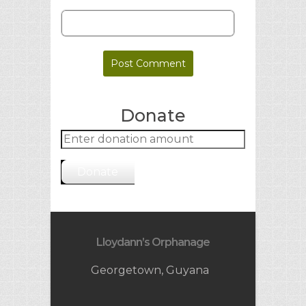
Donate
Donate
Lloydann’s Orphanage
Georgetown, Guyana