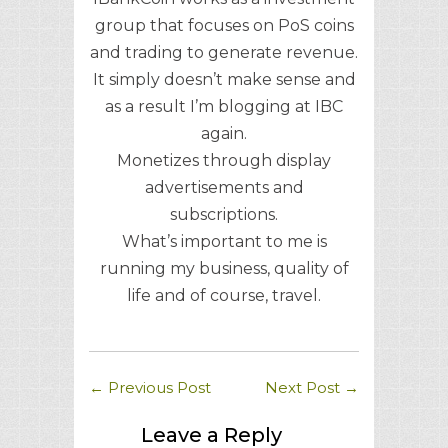
group that focuses on PoS coins
and trading to generate revenue.
It simply doesn’t make sense and
as a result I’m blogging at IBC
again.
Monetizes through display
advertisements and
subscriptions.
What’s important to me is
running my business, quality of
life and of course, travel.
←
Previous Post
Next Post
→
Leave a Reply