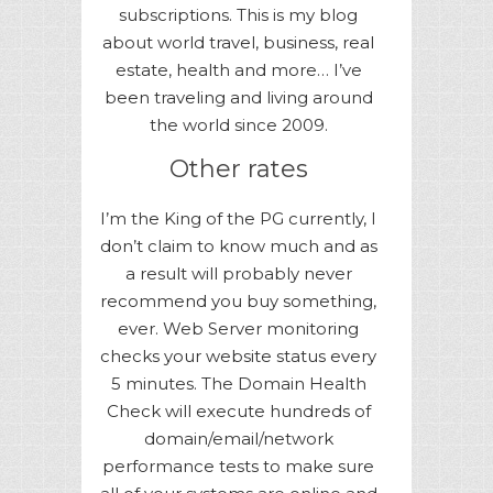
subscriptions. This is my blog
about world travel, business, real
estate, health and more… I’ve
been traveling and living around
the world since 2009.
Other rates
I’m the King of the PG currently, I
don’t claim to know much and as
a result will probably never
recommend you buy something,
ever. Web Server monitoring
checks your website status every
5 minutes. The Domain Health
Check will execute hundreds of
domain/email/network
performance tests to make sure