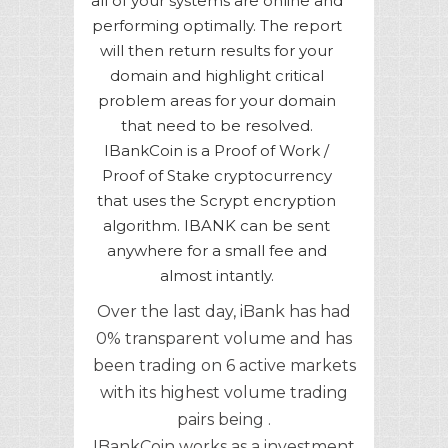
all of your systems are online and
performing optimally. The report
will then return results for your
domain and highlight critical
problem areas for your domain
that need to be resolved.
IBankCoin is a Proof of Work /
Proof of Stake cryptocurrency
that uses the Scrypt encryption
algorithm. IBANK can be sent
anywhere for a small fee and
almost intantly.
Over the last day, iBank has had
0% transparent volume and has
been trading on 6 active markets
with its highest volume trading
pairs being .
IBankCoin works as a investment