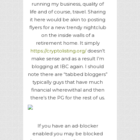
running my business, quality of
life and of course, travel. Sharing
it here would be akin to posting
flyers for a new trendy nightclub
on the inside walls of a
retirement home. It simply
https://cryptolisting.org/
doesn’t
make sense and as a result I’m
blogging at IBC again. I should
note there are “tabbed bloggers”
typically guys that have much
financial wherewithal and then
there’s the PG for the rest of us.
If you have an ad-blocker
enabled you may be blocked