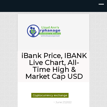
iBank Price, IBANK
Live Chart, All-
Time High &
Market Cap USD
Cryptocurrency exchange
-
June 23,2022
deborrah davis