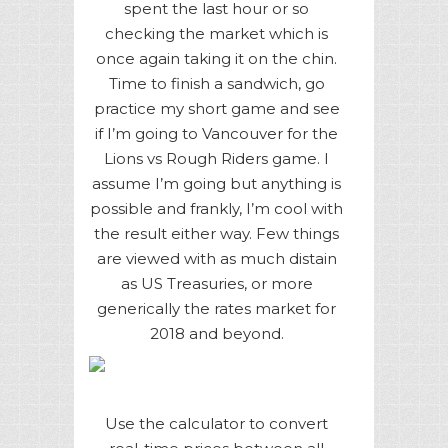
spent the last hour or so
checking the market which is
once again taking it on the chin.
Time to finish a sandwich, go
practice my short game and see
if I’m going to Vancouver for the
Lions vs Rough Riders game. I
assume I’m going but anything is
possible and frankly, I’m cool with
the result either way. Few things
are viewed with as much distain
as US Treasuries, or more
generically the rates market for
2018 and beyond.
Use the calculator to convert