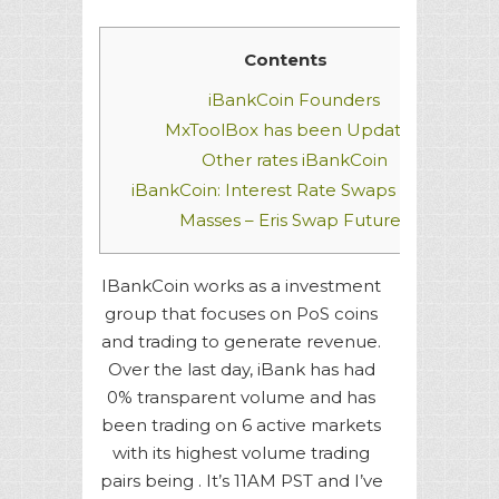
Contents
iBankCoin Founders
MxToolBox has been Updated
Other rates
iBankCoin
iBankCoin: Interest Rate Swaps for the
Masses – Eris Swap Futures
IBankCoin works as a investment
group that focuses on PoS coins
and trading to generate revenue.
Over the last day, iBank has had
0% transparent volume and has
been trading on 6 active markets
with its highest volume trading
pairs being . It’s 11AM PST and I’ve