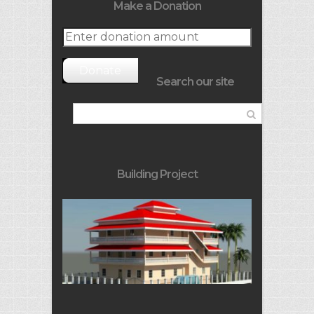
Make a Donation
Donate
Search our site
Building Project