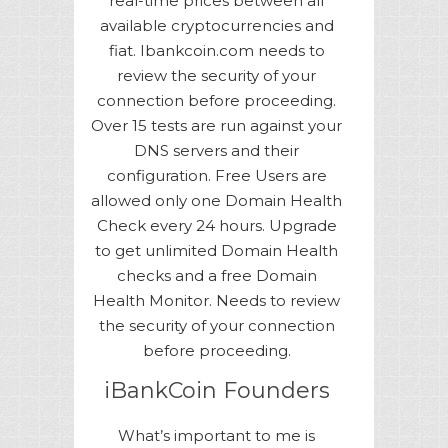
real-time prices between all
available cryptocurrencies and
fiat. Ibankcoin.com needs to
review the security of your
connection before proceeding.
Over 15 tests are run against your
DNS servers and their
configuration. Free Users are
allowed only one Domain Health
Check every 24 hours. Upgrade
to get unlimited Domain Health
checks and a free Domain
Health Monitor. Needs to review
the security of your connection
before proceeding.
iBankCoin Founders
What’s important to me is