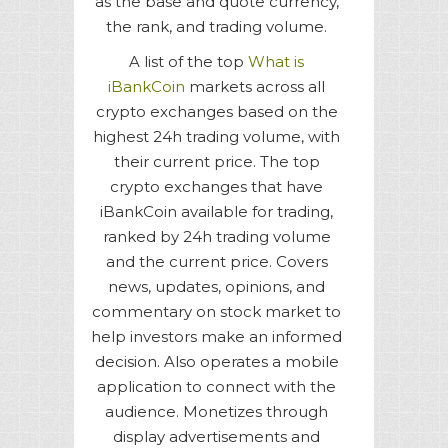
as the base and quote currency,
the rank, and trading volume.
A list of the top
What is
iBankCoin
markets across all
crypto exchanges based on the
highest 24h trading volume, with
their current price. The top
crypto exchanges that have
iBankCoin available for trading,
ranked by 24h trading volume
and the current price. Covers
news, updates, opinions, and
commentary on stock market to
help investors make an informed
decision. Also operates a mobile
application to connect with the
audience. Monetizes through
display advertisements and