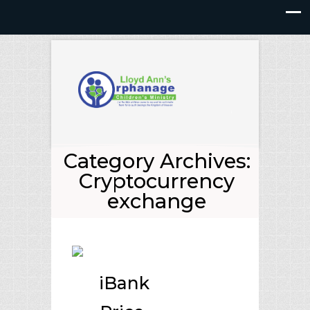
Category Archives:
Cryptocurrency
exchange
iBank