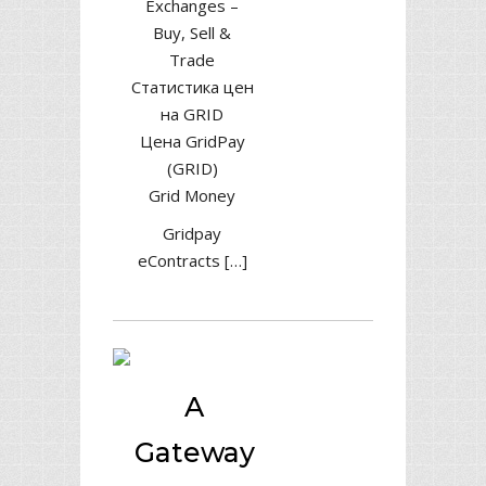
Exchanges –
Buy, Sell &
Trade
Статистика цен
на GRID
Цена GridPay
(GRID)
Grid Money
Gridpay
eContracts […]
A
Gateway