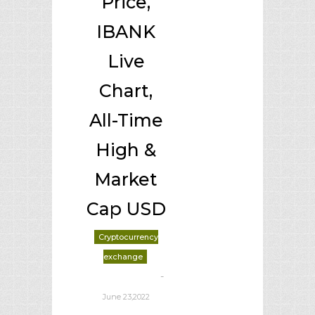
Price,
IBANK
Live
Chart,
All-Time
High &
Market
Cap USD
Cryptocurrency
exchange
-
deborrah davis
June 23,2022