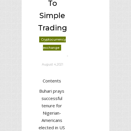
To
Simple
Trading
Cryptocurrency
exchange
-
deborrah davis
August 4,2021
Contents
Buhari prays
successful
tenure for
Nigerian-
Americans
elected in US