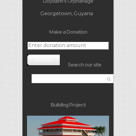
Lloydann’s Orphanage
Georgetown, Guyana
Make a Donation
Donate
Search our site
Building Project