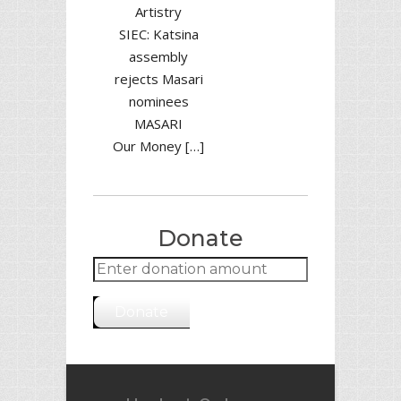
Artistry
SIEC: Katsina
assembly
rejects Masari
nominees
MASARI
Our Money […]
Donate
Donate