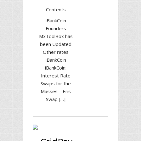
Contents
iBankCoin
Founders
MxToolBox has
been Updated
Other rates
iBankCoin
iBankCoin:
Interest Rate
Swaps for the
Masses – Eris
Swap […]