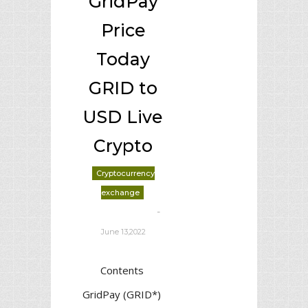
GridPay
Price
Today
GRID to
USD Live
Crypto
Cryptocurrency
exchange
-
deborrah davis
June 13,2022
Contents
GridPay (GRID*)