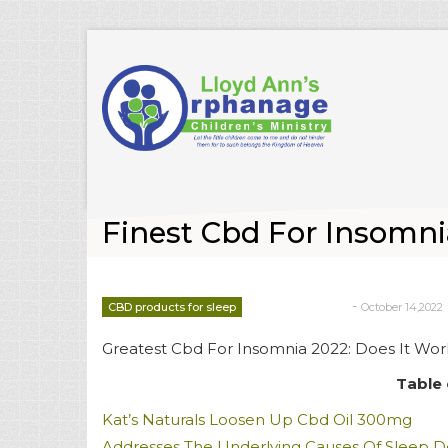
Finest Cbd For Insomni
-
CBD products for sleep
October 14,2022
deborrah davis
Greatest Cbd For Insomnia 2022: Does It Wor
Table 
Kat’s Naturals Loosen Up Cbd Oil 300mg
Addresses The Underlying Causes Of Sleep D