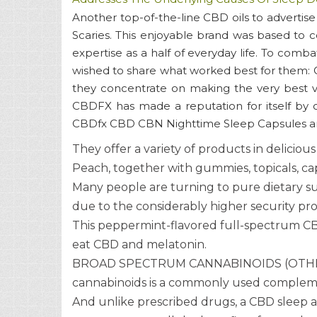
Another top-of-the-line CBD oils to advertis
Scaries. This enjoyable brand was based to c
expertise as a half of everyday life. To comba
wished to share what worked best for them: CB
they concentrate on making the very best ver
CBDFX has made a reputation for itself by o
CBDfx CBD CBN Nighttime Sleep Capsules are 
They offer a variety of products in delicio
Peach, together with gummies, topicals, caps
Many people are turning to pure dietary su
due to the considerably higher security prof
This peppermint-flavored full-spectrum CBD
eat CBD and melatonin.
BROAD SPECTRUM CANNABINOIDS (OTHER C
cannabinoids is a commonly used complemen
And unlike prescribed drugs, a CBD sleep ai