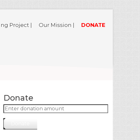
ing Project |
Our Mission |
DONATE
Donate
Donate