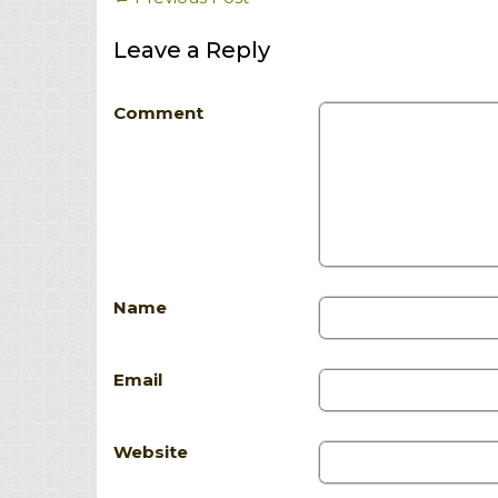
Leave a Reply
Comment
Name
Email
Website