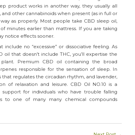
eep product works in another way, they usually all
 and other cannabinoids when present (as in full or
way as properly. Most people take CBD sleep oil,
minutes earlier than mattress. If you are taking
ay notice effects sooner.
t include no “excessive” or dissociative feeling. As
oil that doesn’t include THC, you’ll expertise the
h plant. Premium CBD oil containing the broad
rpenes responsible for the sensation of sleep. In
 that regulates the circadian rhythm, and lavender,
on of relaxation and leisure. CBD Oil NO.10 is a
 support for individuals who have trouble falling
fers to one of many many chemical compounds
Next Post
→