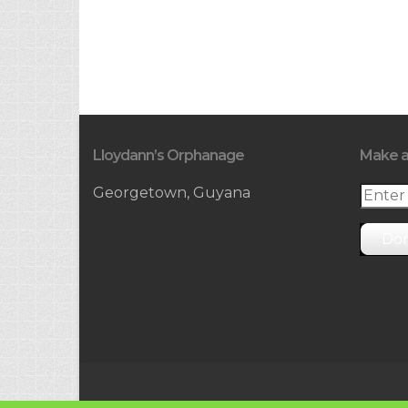
Lloydann’s Orphanage
Make a
Georgetown, Guyana
Do