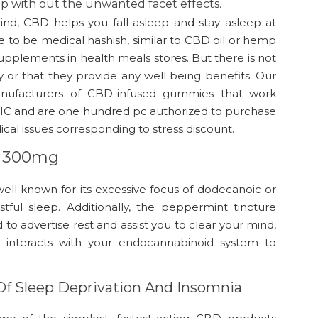
ep with out the unwanted facet effects.
ind, CBD helps you fall asleep and stay asleep at
to be medical hashish, similar to CBD oil or hemp
 supplements in health meals stores. But there is not
y or that they provide any well being benefits. Our
manufacturers of CBD-infused gummies that work
o THC and are one hundred pc authorized to purchase
ical issues corresponding to stress discount.
il 300mg
well known for its excessive focus of dodecanoic or
stful sleep. Additionally, the peppermint tincture
to advertise rest and assist you to clear your mind,
BD interacts with your endocannabinoid system to
Of Sleep Deprivation And Insomnia