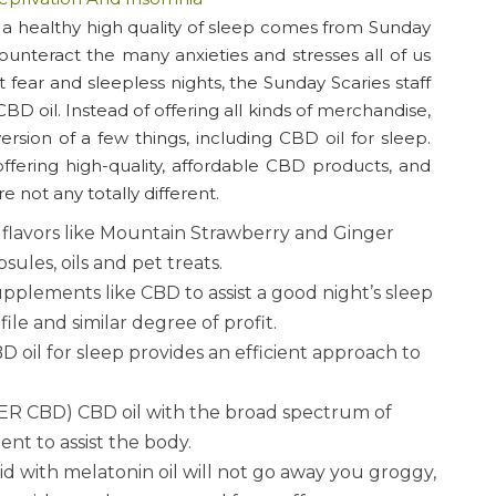
e a healthy high quality of sleep comes from Sunday
ounteract the many anxieties and stresses all of us
t fear and sleepless nights, the Sunday Scaries staff
D oil. Instead of offering all kinds of merchandise,
sion of a few things, including CBD oil for sleep.
ffering high-quality, affordable CBD products, and
not any totally different.
us flavors like Mountain Strawberry and Ginger
ules, oils and pet treats.
pplements like CBD to assist a good night’s sleep
ile and similar degree of profit.
 oil for sleep provides an efficient approach to
BD) CBD oil with the broad spectrum of
t to assist the body.
d with melatonin oil will not go away you groggy,