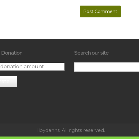
 Donation
Search our site
nate
lloydanns. All rights reserved.