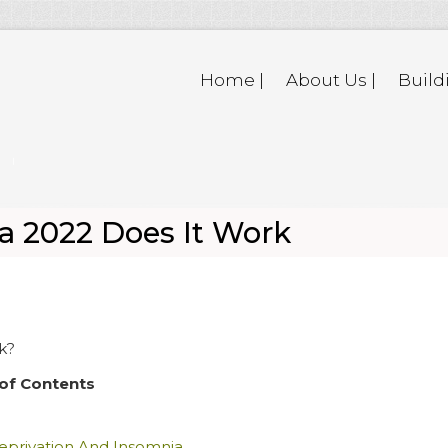
Home |
About Us |
Build
a 2022 Does It Work
k?
of Contents
eprivation And Insomnia