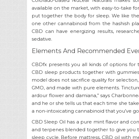
Colorado-based NuLeaf Naturals makes som
available on the market, with easy-to-take f
put together the body for sleep. We like th
one other cannabinoid from the hashish plan
CBD can have energizing results, research
sedative.
Elements And Recommended Ever
CBDfx presents you all kinds of options for
CBD sleep products together with gummies, c
model does not sacrifice quality for selection
GMO, and made with pure elements. Tincture,
ardour flower and damiana,” says Charbonneau
and he or she tells us that each time she take
a non-intoxicating cannabinoid that you’ve got 
CBD Sleep Oil has a pure mint flavor and con
and terpenes blended together to give you 
sleep cycle. Before mattress, CBD oil with m