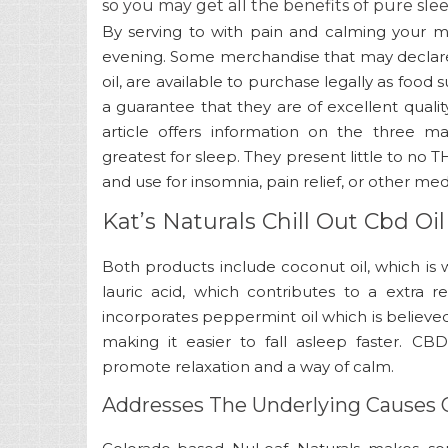
so you may get all the benefits of pure sle
By serving to with pain and calming your m
evening. Some merchandise that may declare 
oil, are available to purchase legally as food
a guarantee that they are of excellent qualit
article offers information on the three 
greatest for sleep. They present little to n
and use for insomnia, pain relief, or other med
Kat’s Naturals Chill Out Cbd O
Both products include coconut oil, which is 
lauric acid, which contributes to a extra re
incorporates peppermint oil which is believed 
making it easier to fall asleep faster. C
promote relaxation and a way of calm.
Addresses The Underlying Causes 