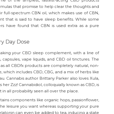
e of the simplest, fastest-acting CBD products
ormulas that promise to help clear the thoughts and
eir full-spectrum CBN oil, which makes use of CBN,
t that is said to have sleep benefits. While some
ers have found that CBN is used extra as a pure
y Day Dose
 taking your CBD sleep complement, with a line of
apsules, vape liquids, and CBD oil tinctures. The
, as all CBDfx products are completely natural, non-
 which includes CBD, CBG, and a mix of herbs like
. Cannabis author Brittany Parker also loves Xula,
s her Zzz! Cannabidiol, colloquially known as CBD, is
in all probability seen all over the place.
tains components like organic hops, passionflower,
the leisure you want whereas supporting your pure
elatonin can even be added to tea, inducing a state