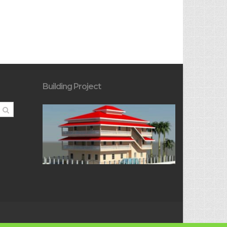
Building Project