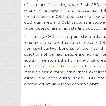
of calm and facilitating sleep. Each CBD sl
course of the powerful terpenes, cannabidiol,
broad spectrum CBD products) in a special 
CBD gummies, and CBD capsules a couple of 
larger doses or are simply starting out, you m
In actuality, CBD oils are pure sleep aids tha
lengthy as you take the correct dose of CBD 
non-psychoactive benefits of the hashis
spectrum of cannabinoids, enriched with te
addition, melatonin, the hormone of darkness
deliver
cbd products for sleep
the sensati
research-based formulation that’s excellent
asleep and poor quality sleep. CBD re
discovered naturally in the cannabis plant.
←
Previous Post