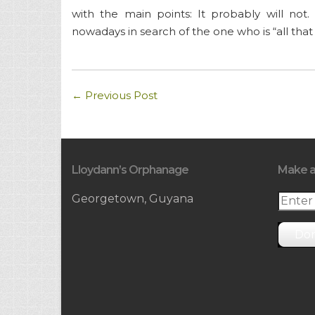
with the main points: It probably will n
nowadays in search of the one who is “all that 
←
Previous Post
Lloydann’s Orphanage
Make a
Georgetown, Guyana
Do