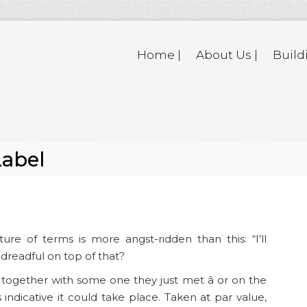
Home |
About Us |
Build
Label
ure of terms is more angst-ridden than this: “I’ll
 dreadful on top of that?
ogether with some one they just met â or on the
 indicative it could take place. Taken at par value,