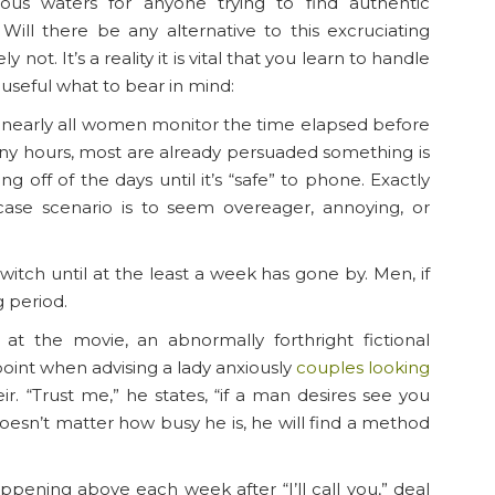
ous waters for anyone trying to find authentic
Will there be any alternative to this excruciating
not. It’s a reality it is vital that you learn to handle
 useful what to bear in mind:
is, nearly all women monitor the time elapsed before
many hours, most are already persuaded something is
ng off of the days until it’s “safe” to phone. Exactly
se scenario is to seem overeager, annoying, or
 switch until at the least a week has gone by. Men, if
g period.
at the movie, an abnormally forthright fictional
point when advising a lady anxiously
couples looking
r. “Trust me,” he states, “if a man desires see you
esn’t matter how busy he is, he will find a method
happening above each week after “I’ll call you,” deal