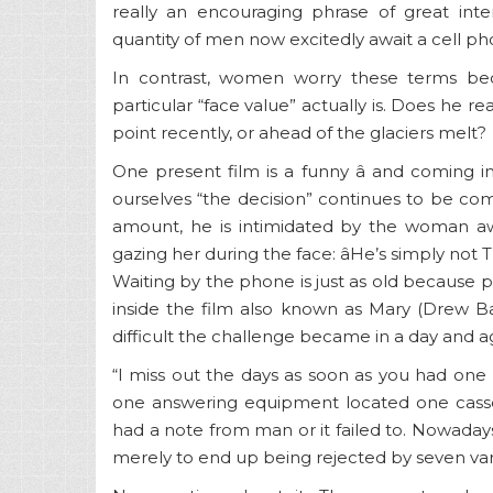
really an encouraging phrase of great inte
quantity of men now excitedly await a cell ph
In contrast, women worry these terms be
particular “face value” actually is. Does he re
point recently, or ahead of the glaciers melt?
One present film is a funny â and coming i
ourselves “the decision” continues to be com
amount, he is intimidated by the woman awe
gazing her during the face: âHe’s simply not T
Waiting by the phone is just as old because ph
inside the film also known as Mary (Drew
difficult the challenge became in a day and age
“I miss out the days as soon as you had o
one answering equipment located one casse
had a note from man or it failed to. Nowadays
merely to end up being rejected by seven vari