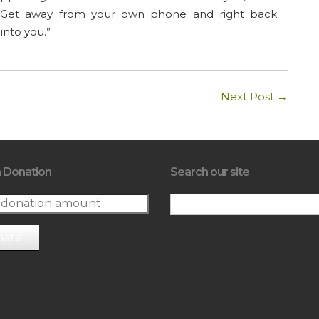
ot. Get away from your own phone and right back
into you.”
Next Post
→
 Donation
Search our site
nate