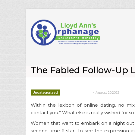
The Fabled Follow-Up 
-
Uncategorized
August 20,2022
deborrah davis
Within the lexicon of online dating, no mixt
contact you.” What else is really wished for so
Women that want to embark on a night out t
second time â start to see the expression as