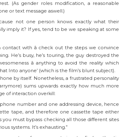
rest. (As gender roles modification, a reasonable
one or text message aswell.)
cause not one person knows exactly what their
ally imply it? If yes, tend to be we speaking at some
n contact with â check out the steps we convince
ing. He’s busy, he’s touring, the guy destroyed the
someness â anything to avoid the reality which
hat Into anyone’ (which is the film’s blunt subject).
one by itself. Nonetheless, a frustrated personality
 Barrymore) sums upwards exactly how much more
 of interaction overkill:
ne phone number and one addressing device, hence
tte tape, and therefore one cassette tape either
 you must bypass checking all those different sites
ous systems. It’s exhausting.”