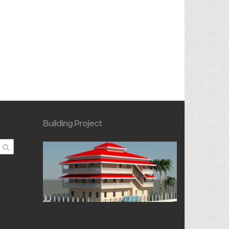
Building Project