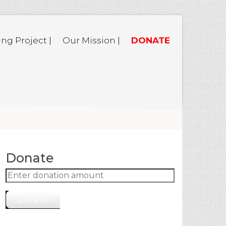
ing Project |
Our Mission |
DONATE
Donate
Donate