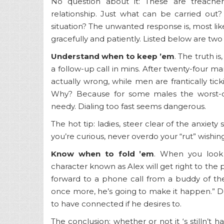
No question about it: These are treacher
relationship. Just what can be carried out? 
situation? The unwanted response is, most likely 
gracefully and patiently. Listed below are two
Understand when to keep ’em
. The truth 
a follow-up call in mins. After twenty-four 
actually wrong, while men are frantically ticki
Why? Because for some males the worst-ca
needy. Dialing too fast seems dangerous.
The hot tip: ladies, steer clear of the anxiety
you’re curious, never overdo your “rut” wishin
Know when to fold ’em
. When you look 
character known as Alex will get right to the 
forward to a phone call from a buddy of thei
once more, he’s going to make it happen.” Do
to have connected if he desires to.
The conclusion: whether or not it ‘s stilln’t 