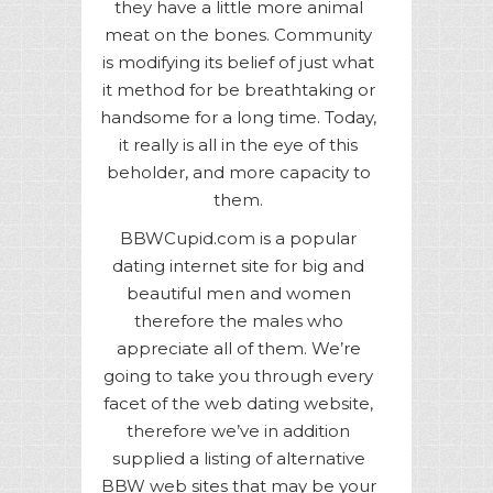
they have a little more animal
meat on the bones. Community
is modifying its belief of just what
it method for be breathtaking or
handsome for a long time. Today,
it really is all in the eye of this
beholder, and more capacity to
them.
BBWCupid.com is a popular
dating internet site for big and
beautiful men and women
therefore the males who
appreciate all of them. We’re
going to take you through every
facet of the web dating website,
therefore we’ve in addition
supplied a listing of alternative
BBW web sites that may be your