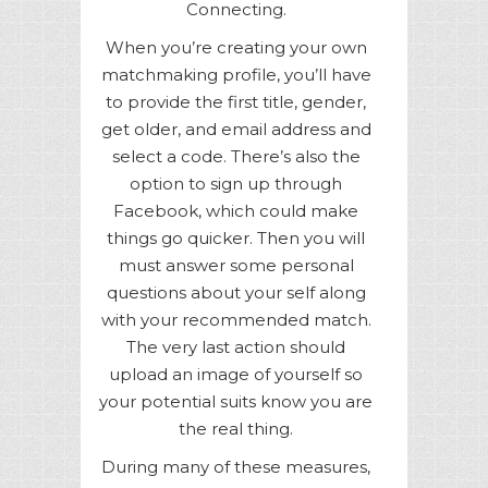
Connecting.
When you’re creating your own
matchmaking profile, you’ll have
to provide the first title, gender,
get older, and email address and
select a code. There’s also the
option to sign up through
Facebook, which could make
things go quicker. Then you will
must answer some personal
questions about your self along
with your recommended match.
The very last action should
upload an image of yourself so
your potential suits know you are
the real thing.
During many of these measures,