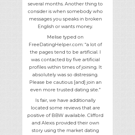
several months. Another thing to
consider is when somebody who
messages you speaks in broken
English or wants money.
Melise typed on
FreeDatingHelper.com: “a lot of
the pages tend to be artificial. I
was contacted by five artificial
profiles within times of joining. It
absolutely was so distressing.
Please be cautious [and] join an
even more trusted dating site.”
Is fair, we have additionally
located some reviews that are
positive of BBW available. Clifford
and Alexis provided their own
story using the market dating