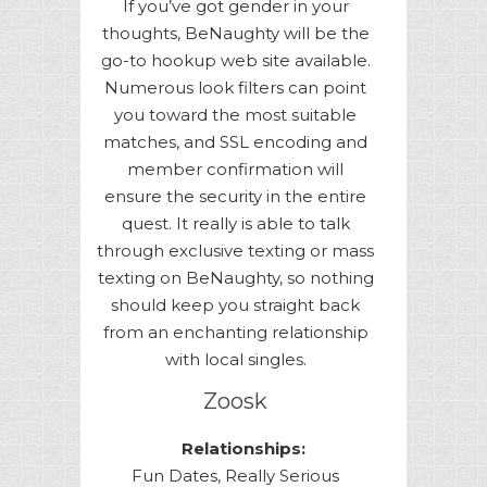
If you’ve got gender in your
thoughts, BeNaughty will be the
go-to hookup web site available.
Numerous look filters can point
you toward the most suitable
matches, and SSL encoding and
member confirmation will
ensure the security in the entire
quest. It really is able to talk
through exclusive texting or mass
texting on BeNaughty, so nothing
should keep you straight back
from an enchanting relationship
with local singles.
Zoosk
Relationships:
Fun Dates, Really Serious