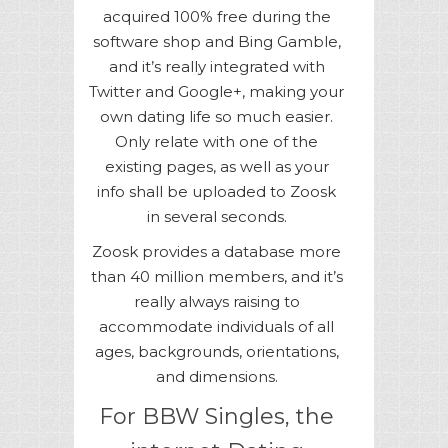
acquired 100% free during the
software shop and Bing Gamble,
and it’s really integrated with
Twitter and Google+, making your
own dating life so much easier.
Only relate with one of the
existing pages, as well as your
info shall be uploaded to Zoosk
in several seconds.
Zoosk provides a database more
than 40 million members, and it’s
really always raising to
accommodate individuals of all
ages, backgrounds, orientations,
and dimensions.
For BBW Singles, the