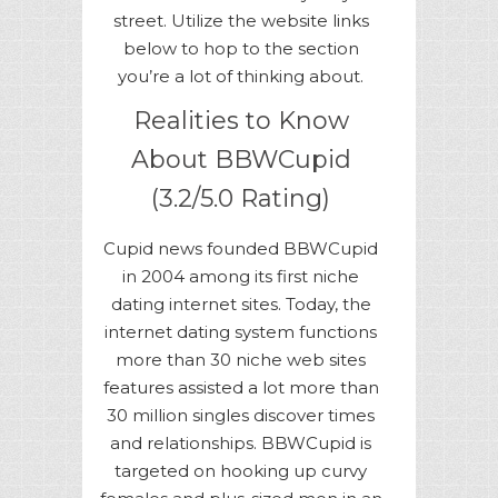
street. Utilize the website links
below to hop to the section
you’re a lot of thinking about.
Realities to Know
About BBWCupid
(3.2/5.0 Rating)
Cupid news founded BBWCupid
in 2004 among its first niche
dating internet sites. Today, the
internet dating system functions
more than 30 niche web sites
features assisted a lot more than
30 million singles discover times
and relationships. BBWCupid is
targeted on hooking up curvy