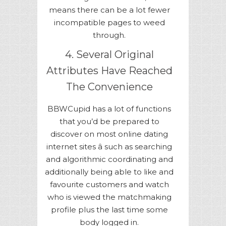
means there can be a lot fewer
incompatible pages to weed
through.
4. Several Original
Attributes Have Reached
The Convenience
BBWCupid has a lot of functions
that you’d be prepared to
discover on most online dating
internet sites â such as searching
and algorithmic coordinating and
additionally being able to like and
favourite customers and watch
who is viewed the matchmaking
profile plus the last time some
body logged in.