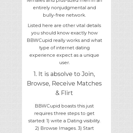
females and plus-sized men in an
entirely nonjudgmental and
bully-free network.
Listed here are other vital details
you should know exactly how
BBWCupid really works and what
type of internet dating
experience expect as a unique
user.
1. It is absolve to Join,
Browse, Receive Matches
& Flirt
BBWCupid boasts this just
requires three steps to get
started: 1) write a Dating visibility.
2) Browse Images. 3) Start