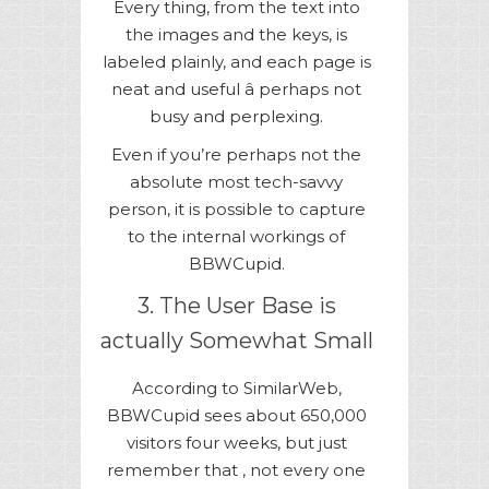
Every thing, from the text into
the images and the keys, is
labeled plainly, and each page is
neat and useful â perhaps not
busy and perplexing.
Even if you’re perhaps not the
absolute most tech-savvy
person, it is possible to capture
to the internal workings of
BBWCupid.
3. The User Base is
actually Somewhat Small
According to SimilarWeb,
BBWCupid sees about 650,000
visitors four weeks, but just
remember that , not every one