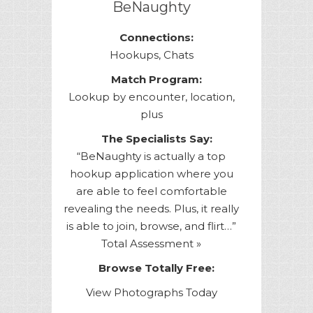
BeNaughty
Connections:
Hookups, Chats
Match Program:
Lookup by encounter, location,
plus
The Specialists Say:
“BeNaughty is actually a top
hookup application where you
are able to feel comfortable
revealing the needs. Plus, it really
is able to join, browse, and flirt…”
Total Assessment »
Browse Totally Free:
View Photographs Today