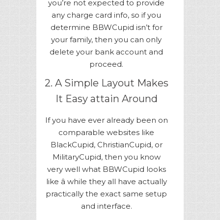
you’re not expected to provide
any charge card info, so if you
determine BBWCupid isn’t for
your family, then you can only
delete your bank account and
proceed.
2. A Simple Layout Makes
It Easy attain Around
If you have ever already been on
comparable websites like
BlackCupid, ChristianCupid, or
MilitaryCupid, then you know
very well what BBWCupid looks
like â while they all have actually
practically the exact same setup
and interface.