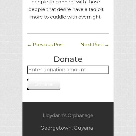
people to connect with those
people that desire have a tad bit
more to cuddle with overnight.
←
Previous Post
Next Post
→
Donate
Donate
Lloydann’s Orphanage
Georgetown, Guyana