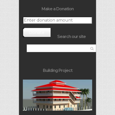
Make a Donation
Donate
Search our site
Building Project