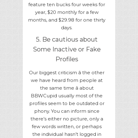
feature ten bucks four weeks for
year, $20 monthly for a few
months, and $29.98 for one thirty
days.
5. Be cautious about
Some Inactive or Fake
Profiles
Our biggest criticism â the other
we have heard from people at
the same time â about
BBWCupid usually most of the
profiles seem to be outdated or
phony. You can inform since
there’s either no picture, only a
few words written, or perhaps
the individual hasn’t logged in