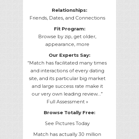
Relationships:
Friends, Dates, and Connections
Fit Program:
Browse by zip, get older,
appearance, more
Our Experts Say:
“Match has facilitated many times
and interactions of every dating
site, and its particular big market
and large success rate make it
our very own leading review…”
Full Assessment »
Browse Totally Free:
See Pictures Today
Match has actually 30 million