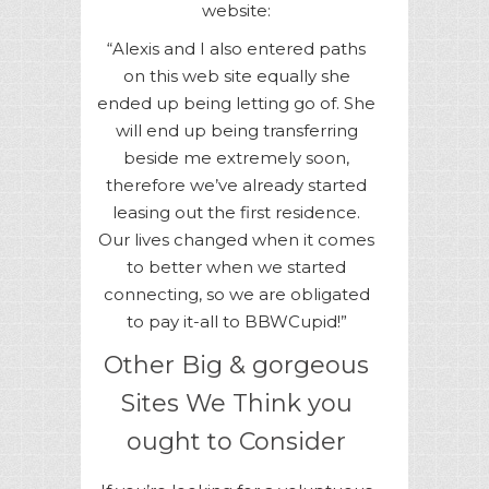
website:
“Alexis and I also entered paths
on this web site equally she
ended up being letting go of. She
will end up being transferring
beside me extremely soon,
therefore we’ve already started
leasing out the first residence.
Our lives changed when it comes
to better when we started
connecting, so we are obligated
to pay it-all to BBWCupid!”
Other Big & gorgeous
Sites We Think you
ought to Consider