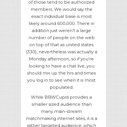
of those tend to be authorized
members. We would say the
exact individual base is most
likely around 600,000. There in
addition just weren’t a large
number of people on the web
on top of that as united states
(330), nevertheless was actually a
Monday afternoon, so if you’re
looking to have a chat live, you
should mix up the hrs and times
you log in to see when it is most
populated.
While BBWCupid provides a
smaller sized audience than
many main-stream
matchmaking internet sites, it is a
rather targeted audience, which