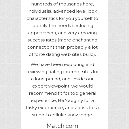
hundreds of thousands here,
individuals), advanced level look
characteristics for you yourself to
identify the needs (including
appearance), and very amazing
success rates (more enchanting
connections than probably a lot
of forte dating web sites build).
We have been exploring and
reviewing dating internet sites for
a long period, and, inside our
expert viewpoint, we would
recommend fit for top general
experience, BeNaughty for a
frisky experience, and Zoosk for a
smooth cellular knowledge.
Match.com