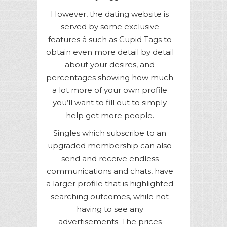
However, the dating website is
served by some exclusive
features â such as Cupid Tags to
obtain even more detail by detail
about your desires, and
percentages showing how much
a lot more of your own profile
you’ll want to fill out to simply
help get more people.
Singles which subscribe to an
upgraded membership can also
send and receive endless
communications and chats, have
a larger profile that is highlighted
searching outcomes, while not
having to see any
advertisements. The prices