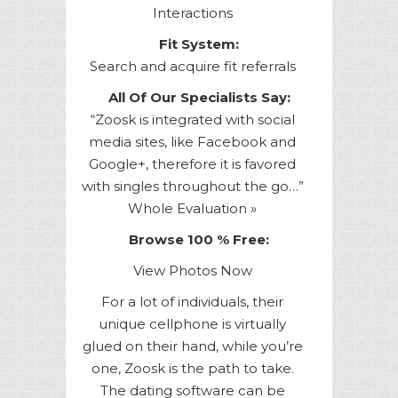
Interactions
Fit System:
Search and acquire fit referrals
All Of Our Specialists Say:
“Zoosk is integrated with social
media sites, like Facebook and
Google+, therefore it is favored
with singles throughout the go…”
Whole Evaluation »
Browse 100 % Free:
View Photos Now
For a lot of individuals, their
unique cellphone is virtually
glued on their hand, while you’re
one, Zoosk is the path to take.
The dating software can be