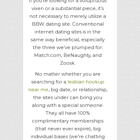
If you’re looking for a voluptuous
vixen or a substantial piece, it’s
not necessary to merely utilize a
BBW dating site. Conventional
internet dating sites is in the
same way beneficial, especially
the three we’ve plumped for:
Match.com, BeNaughty, and
Zoosk.
No matter whether you are
searching for a
lesbian hookup
near me
, big date, or relationship,
the sites under can bring you
along with a special someone.
They all have 100%
complimentary memberships
(that never ever expire), big
individual bases (we’re chatting