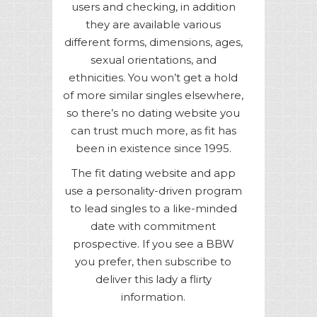
users and checking, in addition
they are available various
different forms, dimensions, ages,
sexual orientations, and
ethnicities. You won’t get a hold
of more similar singles elsewhere,
so there’s no dating website you
can trust much more, as fit has
been in existence since 1995.
The fit dating website and app
use a personality-driven program
to lead singles to a like-minded
date with commitment
prospective. If you see a BBW
you prefer, then subscribe to
deliver this lady a flirty
information.