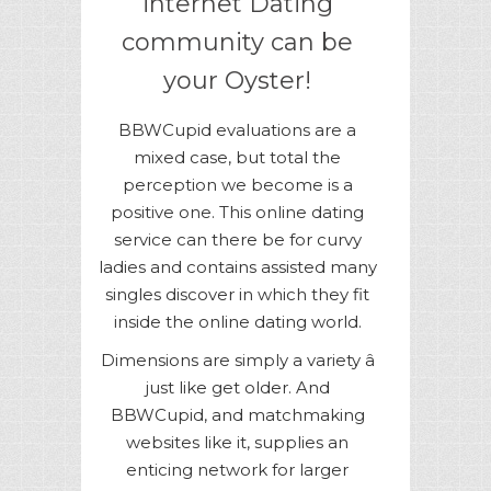
internet Dating
community can be
your Oyster!
BBWCupid evaluations are a
mixed case, but total the
perception we become is a
positive one. This online dating
service can there be for curvy
ladies and contains assisted many
singles discover in which they fit
inside the online dating world.
Dimensions are simply a variety â
just like get older. And
BBWCupid, and matchmaking
websites like it, supplies an
enticing network for larger