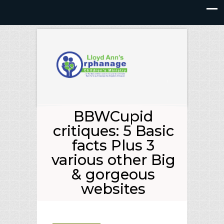
BBWCupid
critiques: 5 Basic
facts Plus 3
various other Big
& gorgeous
websites