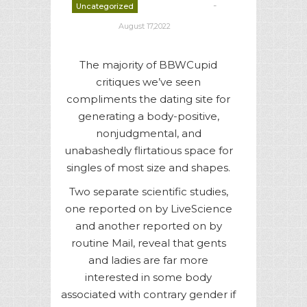
-
Uncategorized
deborrah davis
August 17,2022
The majority of BBWCupid
critiques we’ve seen
compliments the dating site for
generating a body-positive,
nonjudgmental, and
unabashedly flirtatious space for
singles of most size and shapes.
Two separate scientific studies,
one reported on by LiveScience
and another reported on by
routine Mail, reveal that gents
and ladies are far more
interested in some body
associated with contrary gender if