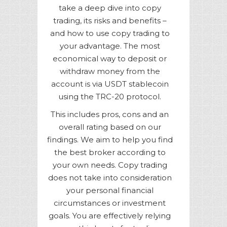
take a deep dive into copy
trading, its risks and benefits –
and how to use copy trading to
your advantage. The most
economical way to deposit or
withdraw money from the
account is via USDT stablecoin
using the TRC-20 protocol.
This includes pros, cons and an
overall rating based on our
findings. We aim to help you find
the best broker according to
your own needs. Copy trading
does not take into consideration
your personal financial
circumstances or investment
goals. You are effectively relying