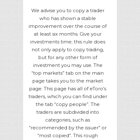
We advise you to copy a trader
who has shown a stable
improvement over the course of
at least six months. Give your
investments time; this rule does
not only apply to copy trading,
but for any other form of
investment you may use. The
“top markets” tab on the main
page takes you to the market
page. This page has all of eToro’s
traders, which you can find under
the tab “copy people”. The
traders are subdivided into
categories, such as
“recommended by the issuer” or
“most copied”. This rough