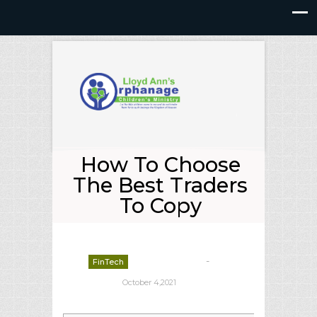
How To Choose
The Best Traders
To Copy
-
FinTech
deborrah davis
October 4,2021