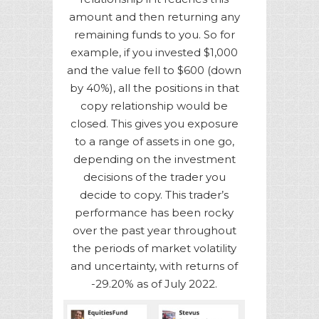
amount and then returning any
remaining funds to you. So for
example, if you invested $1,000
and the value fell to $600 (down
by 40%), all the positions in that
copy relationship would be
closed. This gives you exposure
to a range of assets in one go,
depending on the investment
decisions of the trader you
decide to copy. This trader’s
performance has been rocky
over the past year throughout
the periods of market volatility
and uncertainty, with returns of
-29.20% as of July 2022.