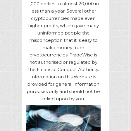
1,000 dollars to almost 20,000 in
less than a year. Several other
cryptocurrencies made even
higher profits, which gave many
uninformed people the
misconception that it is easy to
make money from
cryptocurrencies. TradeWise is
not authorised or regulated by
the Financial Conduct Authority.
Information on this Website is
provided for general information
purposes only and should not be
relied upon by you.