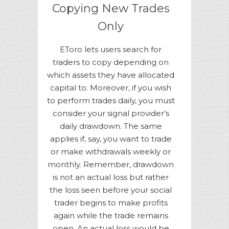
Copying New Trades
Only
EToro lets users search for
traders to copy depending on
which assets they have allocated
capital to. Moreover, if you wish
to perform trades daily, you must
consider your signal provider’s
daily drawdown. The same
applies if, say, you want to trade
or make withdrawals weekly or
monthly. Remember, drawdown
is not an actual loss but rather
the loss seen before your social
trader begins to make profits
again while the trade remains
open. An actual loss would be