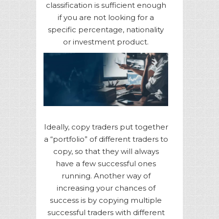
classification is sufficient enough
if you are not looking for a
specific percentage, nationality
or investment product.
Ideally, copy traders put together
a “portfolio” of different traders to
copy, so that they will always
have a few successful ones
running. Another way of
increasing your chances of
success is by copying multiple
successful traders with different