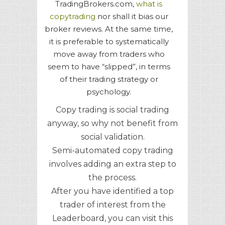
TradingBrokers.com,
what is
copytrading
nor shall it bias our
broker reviews. At the same time,
it is preferable to systematically
move away from traders who
seem to have “slipped”, in terms
of their trading strategy or
psychology.
Copy trading is social trading
anyway, so why not benefit from
social validation.
Semi-automated copy trading
involves adding an extra step to
the process.
After you have identified a top
trader of interest from the
Leaderboard, you can visit this