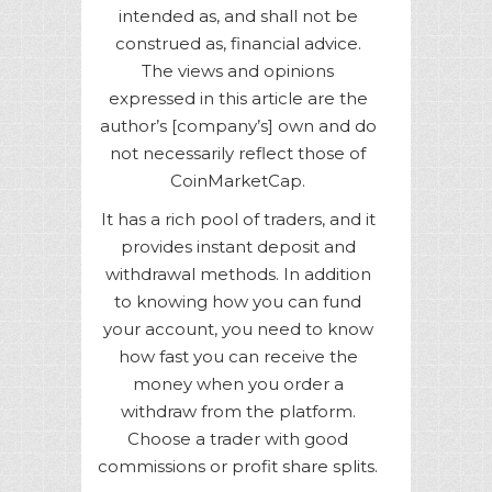
intended as, and shall not be
construed as, financial advice.
The views and opinions
expressed in this article are the
author’s [company’s] own and do
not necessarily reflect those of
CoinMarketCap.
It has a rich pool of traders, and it
provides instant deposit and
withdrawal methods. In addition
to knowing how you can fund
your account, you need to know
how fast you can receive the
money when you order a
withdraw from the platform.
Choose a trader with good
commissions or profit share splits.