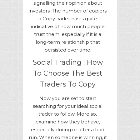
signalling their opinion about
investors. The number of copiers
a CopyTrader has is quite
indicative of how much people
trust them, especially if it is a
long-term relationship that
persisted over time.
Social Trading : How
To Choose The Best
Traders To Copy
Now you are set to start
searching for your ideal social
trader to follow. More so,
examine how they behave,
especially during or after a bad
run. When someone is winning, it