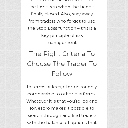
the loss seen when the trade is
finally closed. Also, stay away
from traders who forget to use
the Stop Loss function – this is a
key principle of risk
management.
The Right Criteria To
Choose The Trader To
Follow
In terms of fees, eToro is roughly
comparable to other platforms.
Whatever it is that you’re looking
for, eToro makes it possible to
search through and find traders
with the balance of options that