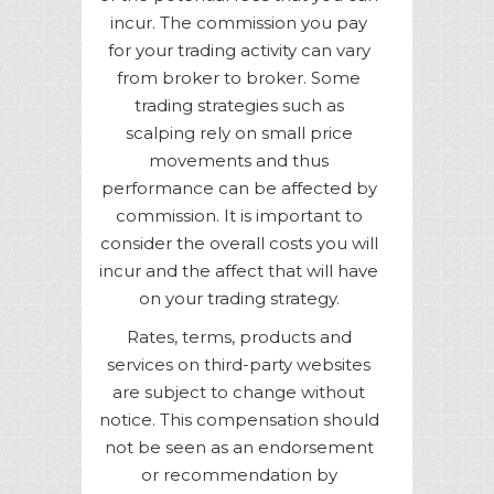
incur. The commission you pay
for your trading activity can vary
from broker to broker. Some
trading strategies such as
scalping rely on small price
movements and thus
performance can be affected by
commission. It is important to
consider the overall costs you will
incur and the affect that will have
on your trading strategy.
Rates, terms, products and
services on third-party websites
are subject to change without
notice. This compensation should
not be seen as an endorsement
or recommendation by