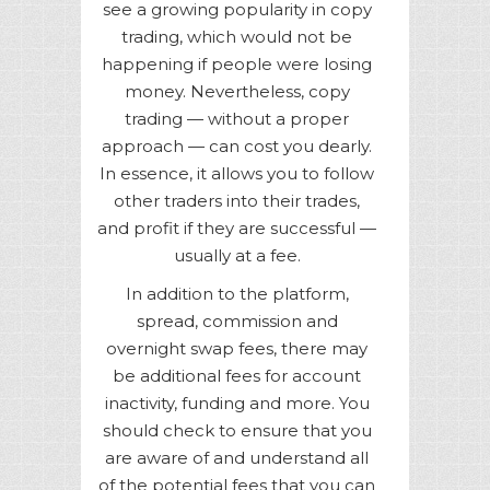
see a growing popularity in copy
trading, which would not be
happening if people were losing
money. Nevertheless, copy
trading — without a proper
approach — can cost you dearly.
In essence, it allows you to follow
other traders into their trades,
and profit if they are successful —
usually at a fee.
In addition to the platform,
spread, commission and
overnight swap fees, there may
be additional fees for account
inactivity, funding and more. You
should check to ensure that you
are aware of and understand all
of the potential fees that you can