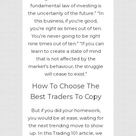
fundamental law of investing is
the uncertainty of the future.” “In
this business, if you’re good,
you’re right six times out of ten.
You’re never going to be right
nine times out of ten.” “If you can
learn to create a state of mind
that is not affected by the
market’s behaviour, the struggle
will cease to exist.”
How To Choose The
Best Traders To Copy
But if you did your homework,
you would be at ease, waiting for
the next trending move to show
up. In this Trading 101 article, we