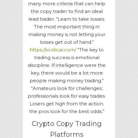
many more criteria that can help
the copy trader to find an ideal
lead trader. “Learn to take losses.
The most important thing in
making money is not letting your
losses get out of hand.”
https://xcritical.com/
“The key to
trading success is emotional
discipline. If intelligence were the
key, there would be a lot more
people making money trading.”
“Amateurs look for challenges;
professionals look for easy trades.
Losers get high from the action;
the pros look for the best odds.”
Crypto Copy Trading
Platforms