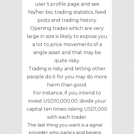
user’s profile page and see
his/her bio, trading statistics, feed
posts and trading history.
Opening trades which are very
large in size is likely to expose you
a lot to price movements of a
single asset and that may be
quite risky.
Trading is risky and letting other
people do it for you may do more
harm than good.
For instance, if you intend to
invest USD10,000.00; divide your
capital ten times risking USD1,000
with each trader.
The last thing you want is a signal
provider who panics and begins