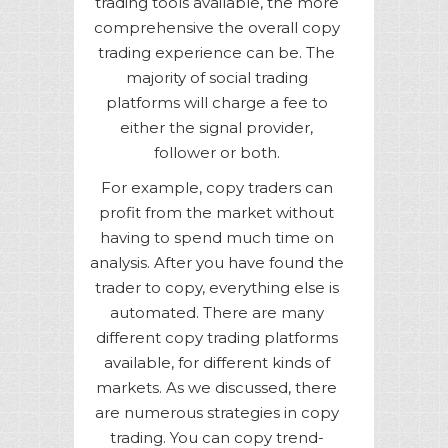
trading tools available, the more
comprehensive the overall copy
trading experience can be. The
majority of social trading
platforms will charge a fee to
either the signal provider,
follower or both.
For example, copy traders can
profit from the market without
having to spend much time on
analysis. After you have found the
trader to copy, everything else is
automated. There are many
different copy trading platforms
available, for different kinds of
markets. As we discussed, there
are numerous strategies in copy
trading. You can copy trend-