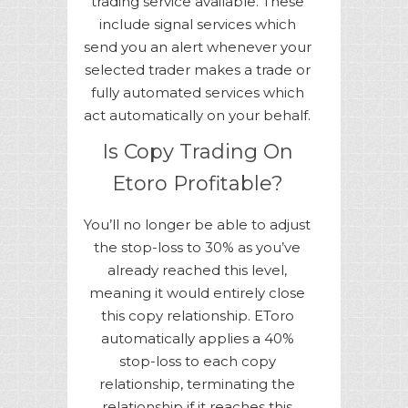
trading service available. These
include signal services which
send you an alert whenever your
selected trader makes a trade or
fully automated services which
act automatically on your behalf.
Is Copy Trading On
Etoro Profitable?
You’ll no longer be able to adjust
the stop-loss to 30% as you’ve
already reached this level,
meaning it would entirely close
this copy relationship. EToro
automatically applies a 40%
stop-loss to each copy
relationship, terminating the
relationship if it reaches this