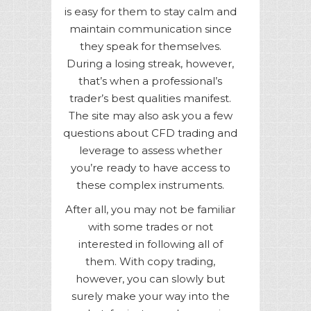
is easy for them to stay calm and
maintain communication since
they speak for themselves.
During a losing streak, however,
that’s when a professional’s
trader’s best qualities manifest.
The site may also ask you a few
questions about CFD trading and
leverage to assess whether
you’re ready to have access to
these complex instruments.
After all, you may not be familiar
with some trades or not
interested in following all of
them. With copy trading,
however, you can slowly but
surely make your way into the