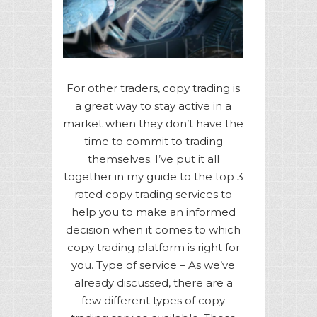
For other traders, copy trading is
a great way to stay active in a
market when they don’t have the
time to commit to trading
themselves. I’ve put it all
together in my guide to the top 3
rated copy trading services to
help you to make an informed
decision when it comes to which
copy trading platform is right for
you. Type of service – As we’ve
already discussed, there are a
few different types of copy