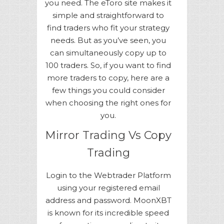
you need. The eToro site makes it
simple and straightforward to
find traders who fit your strategy
needs. But as you’ve seen, you
can simultaneously copy up to
100 traders. So, if you want to find
more traders to copy, here are a
few things you could consider
when choosing the right ones for
you.
Mirror Trading Vs Copy
Trading
Login to the Webtrader Platform
using your registered email
address and password. MoonXBT
is known for its incredible speed