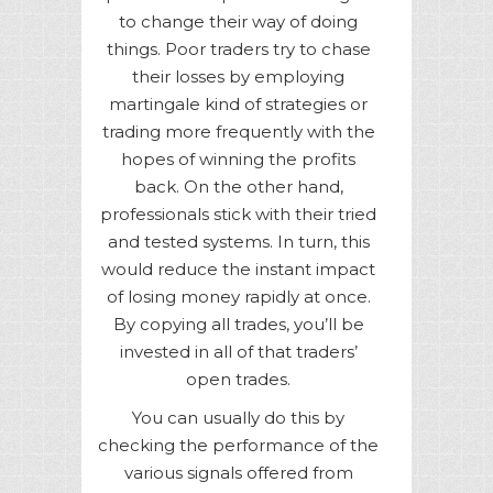
to change their way of doing
things. Poor traders try to chase
their losses by employing
martingale kind of strategies or
trading more frequently with the
hopes of winning the profits
back. On the other hand,
professionals stick with their tried
and tested systems. In turn, this
would reduce the instant impact
of losing money rapidly at once.
By copying all trades, you’ll be
invested in all of that traders’
open trades.
You can usually do this by
checking the performance of the
various signals offered from