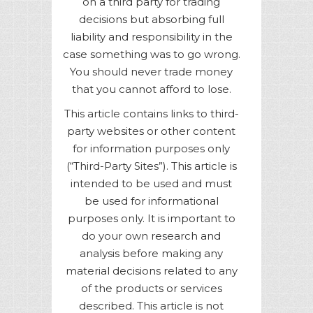
on a third party for trading
decisions but absorbing full
liability and responsibility in the
case something was to go wrong.
You should never trade money
that you cannot afford to lose.
This article contains links to third-
party websites or other content
for information purposes only
(“Third-Party Sites”). This article is
intended to be used and must
be used for informational
purposes only. It is important to
do your own research and
analysis before making any
material decisions related to any
of the products or services
described. This article is not