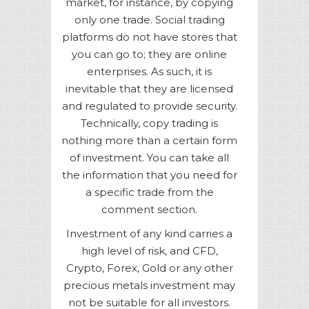
market, for instance, by copying
only one trade. Social trading
platforms do not have stores that
you can go to; they are online
enterprises. As such, it is
inevitable that they are licensed
and regulated to provide security.
Technically, copy trading is
nothing more than a certain form
of investment. You can take all
the information that you need for
a specific trade from the
comment section.
Investment of any kind carries a
high level of risk, and CFD,
Crypto, Forex, Gold or any other
precious metals investment may
not be suitable for all investors.