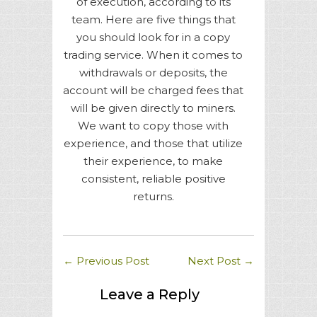
of execution, according to its
team. Here are five things that
you should look for in a copy
trading service. When it comes to
withdrawals or deposits, the
account will be charged fees that
will be given directly to miners.
We want to copy those with
experience, and those that utilize
their experience, to make
consistent, reliable positive
returns.
←
Previous Post
Next Post
→
Leave a Reply