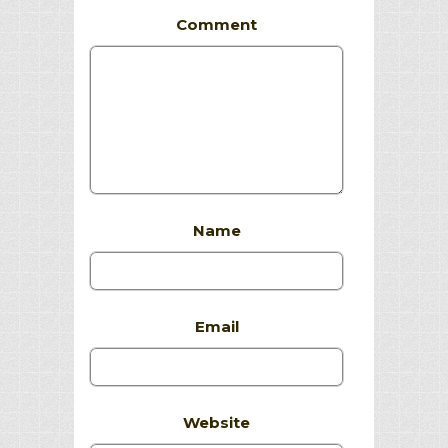
Comment
Name
Email
Website