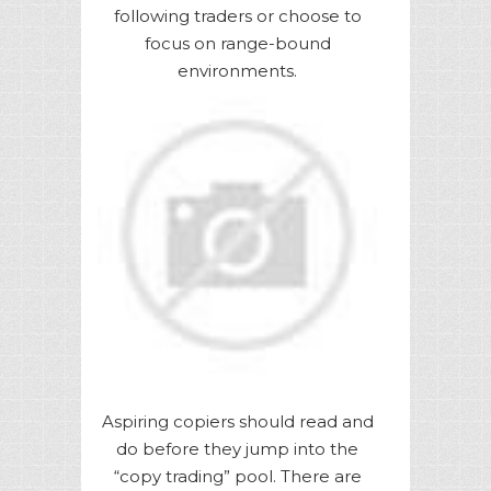
following traders or choose to
focus on range-bound
environments.
Aspiring copiers should read and
do before they jump into the
“copy trading” pool. There are