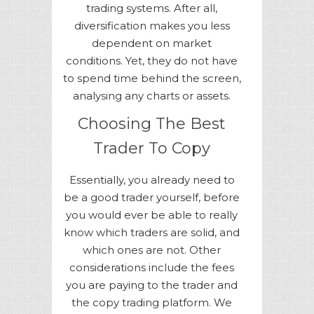
trading systems. After all,
diversification makes you less
dependent on market
conditions. Yet, they do not have
to spend time behind the screen,
analysing any charts or assets.
Choosing The Best
Trader To Copy
Essentially, you already need to
be a good trader yourself, before
you would ever be able to really
know which traders are solid, and
which ones are not. Other
considerations include the fees
you are paying to the trader and
the copy trading platform. We