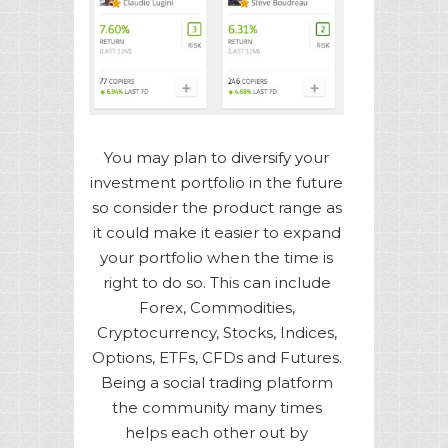
You may plan to diversify your
investment portfolio in the future
so consider the product range as
it could make it easier to expand
your portfolio when the time is
right to do so. This can include
Forex, Commodities,
Cryptocurrency, Stocks, Indices,
Options, ETFs, CFDs and Futures.
Being a social trading platform
the community many times
helps each other out by