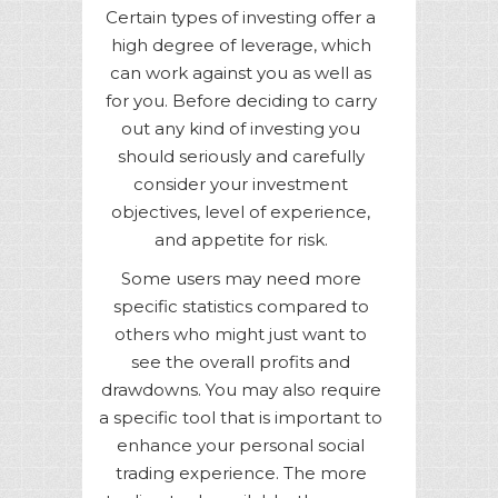
Certain types of investing offer a
high degree of leverage, which
can work against you as well as
for you. Before deciding to carry
out any kind of investing you
should seriously and carefully
consider your investment
objectives, level of experience,
and appetite for risk.
Some users may need more
specific statistics compared to
others who might just want to
see the overall profits and
drawdowns. You may also require
a specific tool that is important to
enhance your personal social
trading experience. The more