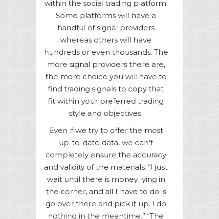
within the social trading platform.
Some platforms will have a
handful of signal providers
whereas others will have
hundreds or even thousands. The
more signal providers there are,
the more choice you will have to
find trading signals to copy that
fit within your preferred trading
style and objectives.
Even if we try to offer the most
up-to-date data, we can’t
completely ensure the accuracy
and validity of the materials. “I just
wait until there is money lying in
the corner, and all I have to do is
go over there and pick it up. I do
nothing in the meantime.” “The