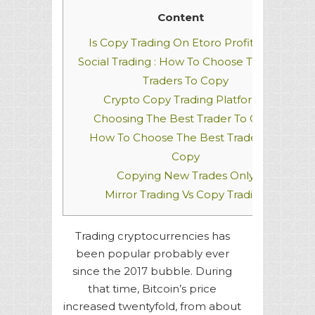
Content
Is Copy Trading On Etoro Profitable?
Social Trading : How To Choose The Best
Traders To Copy
Crypto Copy Trading Platforms
Choosing The Best Trader To Copy
How To Choose The Best Traders To
Copy
Copying New Trades Only
Mirror Trading Vs Copy Trading
Trading cryptocurrencies has
been popular probably ever
since the 2017 bubble. During
that time, Bitcoin’s price
increased twentyfold, from about