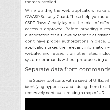
themes installed.
While building the web application, make s
OWASP Security Guard. These help you auto
CSRF flaws. Clearly lay out the roles of dif
access is approved. Before providing a res
authorization for it. Flaws described as miss
don’t have proper authorizations in place.
application takes the relevant information
website, and reuses it on other sites, includ
system commands without preprocessing or 
Separate data from command
The Spider tool starts with a seed of URLs, w
identifying hyperlinks and adding them to a l
recursively continue, creating a map of URLs 