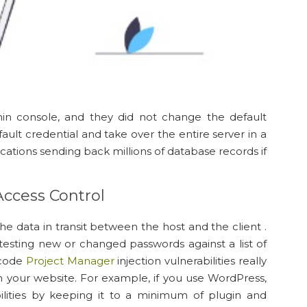
min console, and they did not change the default
ault credential and take over the entire server in a
ications sending back millions of database records if
Access Control
the data in transit between the host and the client .
sting new or changed passwords against a list of
 code
Project Manager
injection vulnerabilities really
 your website. For example, if you use WordPress,
ilities by keeping it to a minimum of plugin and