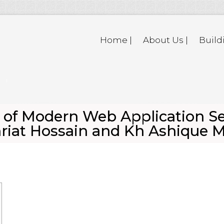
Home |
About Us |
Build
of Modern Web Application Se
ahriat Hossain and Kh Ashique