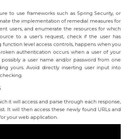
ure to use frameworks such as Spring Security, or
mate the implementation of remedial measures for
ferent users, and enumerate the resources for which
ource to a user’s request, check if the user has
ing function level access controls, happens when you
 Broken authentication occurs when a user of your
 – possibly a user name and/or password from one
ing yours. Avoid directly inserting user input into
checking.
s
hich it will access and parse through each response,
ist. It will then access these newly found URLs and
for your web application.