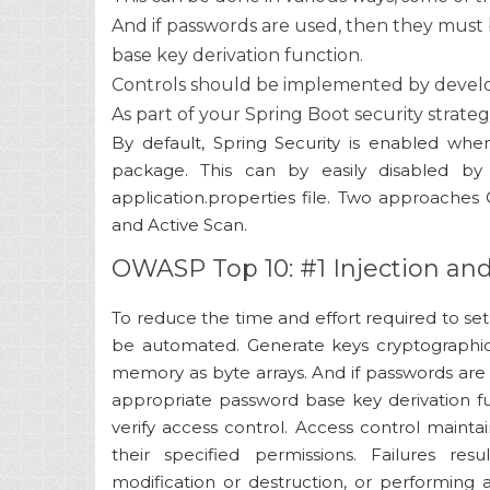
And if passwords are used, then they must 
base key derivation function.
Controls should be implemented by develop
As part of your Spring Boot security strate
By default, Spring Security is enabled when
package. This can by easily disabled by 
application.properties file. Two approaches
and Active Scan.
OWASP Top 10: #1 Injection an
To reduce the time and effort required to se
be automated. Generate keys cryptographic
memory as byte arrays. And if passwords are
appropriate password base key derivation f
verify access control. Access control maint
their specified permissions. Failures res
modification or destruction, or performing a