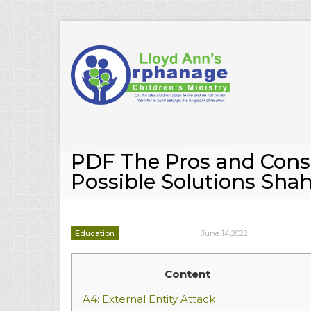
PDF The Pros and Cons 
Possible Solutions Sh
-
Education
June 14,2022
deborrah davis
Content
A4: External Entity Attack