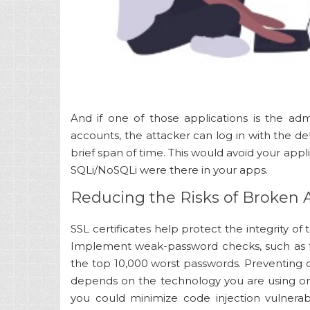
And if one of those applications is the ad
accounts, the attacker can log in with the def
brief span of time. This would avoid your appl
SQLi/NoSQLi were there in your apps.
Reducing the Risks of Broken 
SSL certificates help protect the integrity of 
Implement weak-password checks, such as te
the top 10,000 worst passwords. Preventing
depends on the technology you are using on
you could minimize code injection vulnerab