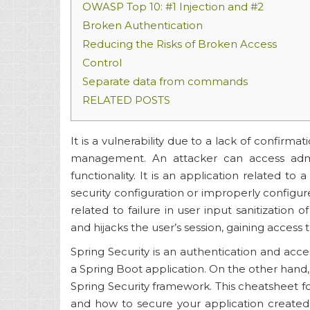
OWASP Top 10: #1 Injection and #2
Broken Authentication
Reducing the Risks of Broken Access
Control
Separate data from commands
RELATED POSTS
It is a vulnerability due to a lack of confirmat
management. An attacker can access admi
functionality. It is an application related to
security configuration or improperly configured
related to failure in user input sanitization 
and hijacks the user’s session, gaining access t
Spring Security is an authentication and acc
a Spring Boot application. On the other hand, 
Spring Security framework. This cheatsheet f
and how to secure your application created