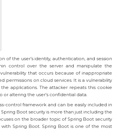
ion of the user’s identity, authentication, and session
n control over the server and manipulate the
 a vulnerability that occurs because of inappropriate
 permissions on cloud services. It is a vulnerability
of the applications. The attacker repeats this cookie
o or altering the user’s confidential data.
ess-control framework and can be easily included in
Spring Boot security is more than just including the
ocuses on the broader topic of Spring Boot security
 with Spring Boot. Spring Boot is one of the most