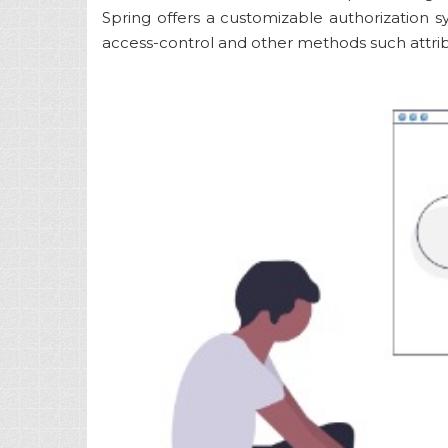
Spring offers a customizable authorization
access-control and other methods such attri