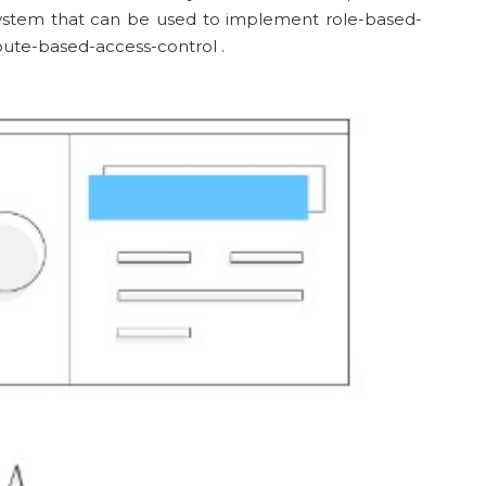
 system that can be used to implement role-based-
bute-based-access-control .