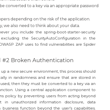
be converted to a key via an appropriate password
ers depending on the risk of the application.
gy, we also need to think about your data.
ever you include the spring-boot-starter-security
excluding the SecurityAutoConfiguration in the
 OWASP ZAP uses to find vulnerabilities are Spider
d #2 Broken Authentication
t up a new secure environment, this process should
ally in randomness and ensure that are stored in
 used, then they must be converted to a key via an
unction. Using a central application component to
ains policy by preventing users from acting beyond
ult in unauthorized information disclosure, data
 business function beyond the user’s capabilities.