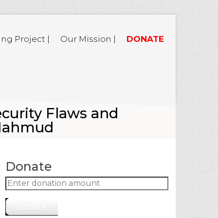
ing Project |
Our Mission |
DONATE
curity Flaws and
 Mahmud
Donate
Donate