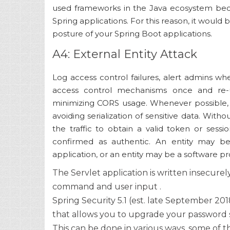
used frameworks in the Java ecosystem beca
Spring applications. For this reason, it would 
posture of your Spring Boot applications.
A4: External Entity Attack
Log access control failures, alert admins wh
access control mechanisms once and re-u
minimizing CORS usage. Whenever possible,
avoiding serialization of sensitive data. Witho
the traffic to obtain a valid token or sessio
confirmed as authentic. An entity may b
application, or an entity may be a software prog
The Servlet application is written insecurely
command and user input .
Spring Security 5.1 (est. late September 20
that allows you to upgrade your password 
This can be done in various ways, some of t