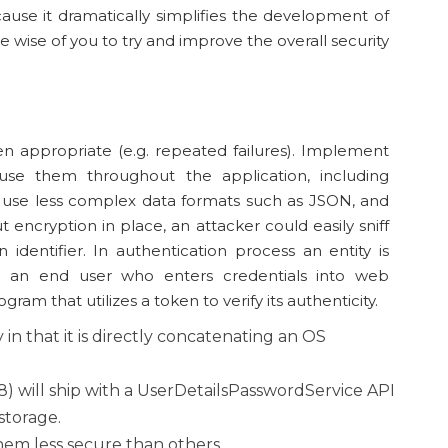
use it dramatically simplifies the development of
be wise of you to try and improve the overall security
en appropriate (e.g. repeated failures). Implement
se them throughout the application, including
 use less complex data formats such as JSON, and
ut encryption in place, an attacker could easily sniff
n identifier. In authentication process an entity is
e an end user who enters credentials into web
ram that utilizes a token to verify its authenticity.
 in that it is directly concatenating an OS
18) will ship with a UserDetailsPasswordService API
storage.
hem less secure than others.