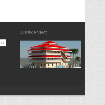
Building Project