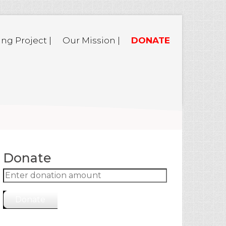
ing Project |
Our Mission |
DONATE
Donate
Donate