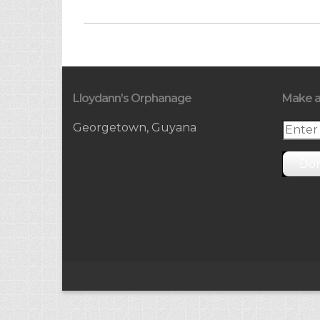
Lloydann’s Orphanage
Make a
Georgetown, Guyana
Do