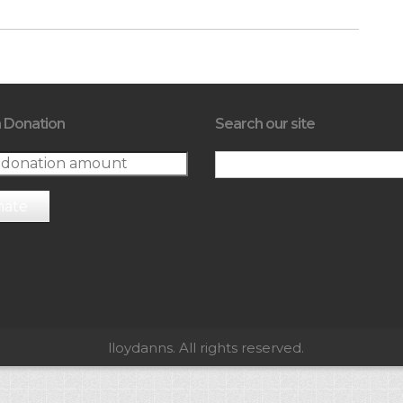
 Donation
Search our site
nate
lloydanns. All rights reserved.