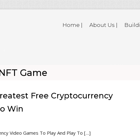
Home |
About Us |
Build
p NFT Game
reatest Free Cryptocurrency
To Win
ency Video Games To Play And Play To […]