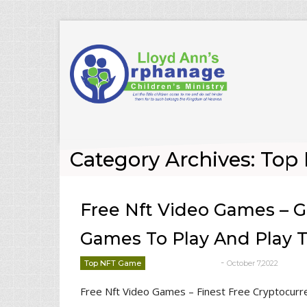
Category Archives: To
Free Nft Video Games – G
Games To Play And Play 
-
Top NFT Game
October 7,2022
deborrah davis
Free Nft Video Games – Finest Free Cryptocurr