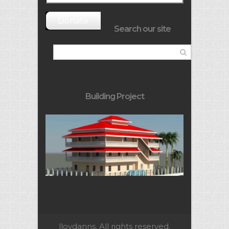
Donate
Search our site
Building Project
lloydanns. All rights reserved.