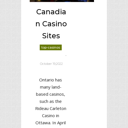
Canadia
n Casino
Sites
top-casinos
-
deborrah davis
October 19,2022
Ontario has
many land-
based casinos,
such as the
Rideau Carleton
Casino in
Ottawa. In April