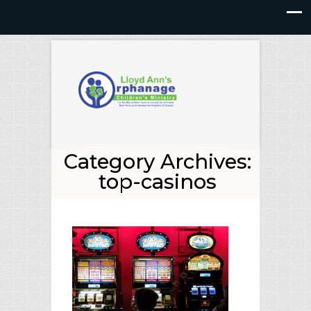
Category Archives:
top-casinos