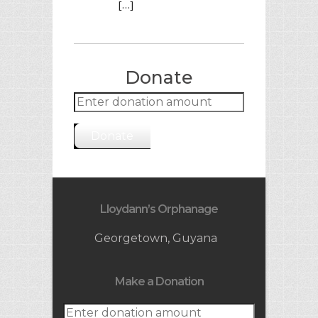
[…]
Donate
Donate
Lloydann’s Orphanage
Georgetown, Guyana
Make a Donation