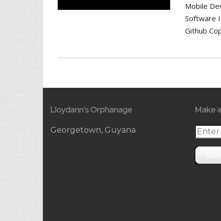
Mobile De
Software 
Github Cop
Lloydann’s Orphanage
Make a
Georgetown, Guyana
Do