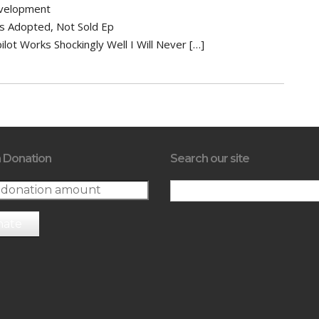
velopment
Is Adopted, Not Sold Ep
ilot Works Shockingly Well I Will Never […]
 Donation
Search our site
nate