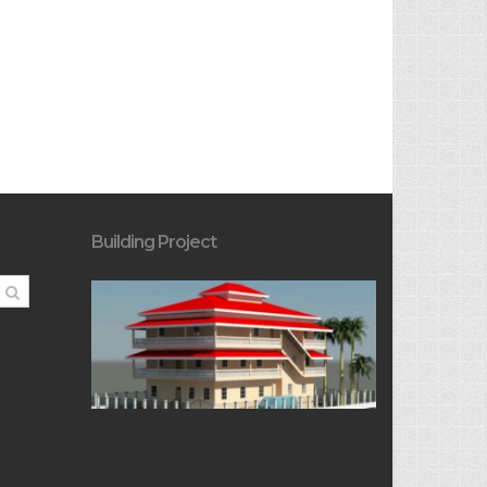
Building Project