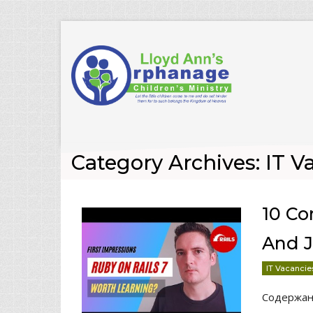
Category Archives: IT V
10 C
And J
IT Vacancie
Содержа