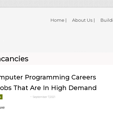
Home |
About Us |
Build
acancies
omputer Programming Careers
obs That Are In High Demand
-
s
September 7,2021
deborrah davis
ние