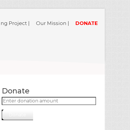
ing Project |
Our Mission |
DONATE
Donate
Donate