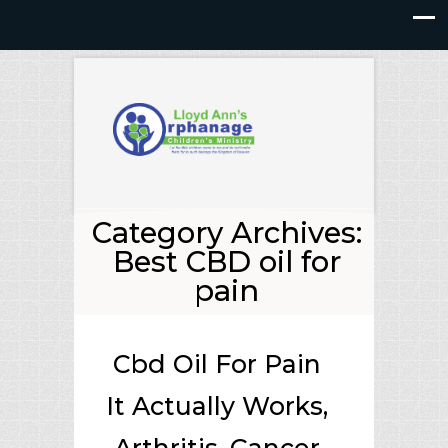
Category Archives:
Best CBD oil for
pain
Cbd Oil For Pain
It Actually Works,