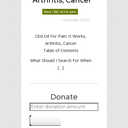
Arthritis, Cancer
Best CBD oil for pain
-
November 21,2022
deborrah davis
Cbd Oil For Pain: It Works,
Arthritis, Cancer
Table of Contents
What Should I Search For When
[…]
Donate
Donate