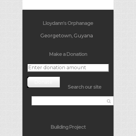
Lloydann’s Orphanage
Georgetown, Guyana
Make a Donation
Donate
Search our site
Building Project