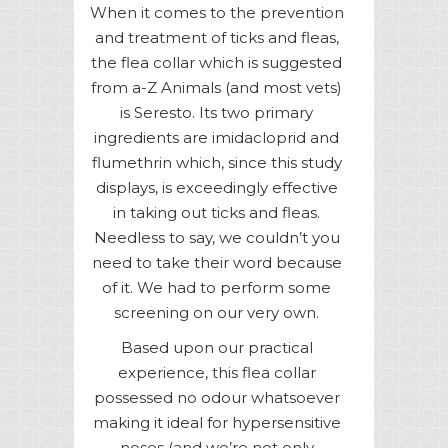
When it comes to the prevention
and treatment of ticks and fleas,
the flea collar which is suggested
from a-Z Animals (and most vets)
is Seresto. Its two primary
ingredients are imidacloprid and
flumethrin which, since this study
displays, is exceedingly effective
in taking out ticks and fleas.
Needless to say, we couldn’t you
need to take their word because
of it. We had to perform some
screening on our very own.
Based upon our practical
experience, this flea collar
possessed no odour whatsoever
making it ideal for hypersensitive
noses (and we’re not only