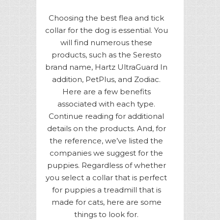
Choosing the best flea and tick
collar for the dog is essential. You
will find numerous these
products, such as the Seresto
brand name, Hartz UltraGuard In
addition, PetPlus, and Zodiac.
Here are a few benefits
associated with each type.
Continue reading for additional
details on the products. And, for
the reference, we’ve listed the
companies we suggest for the
puppies. Regardless of whether
you select a collar that is perfect
for puppies a treadmill that is
made for cats, here are some
things to look for.