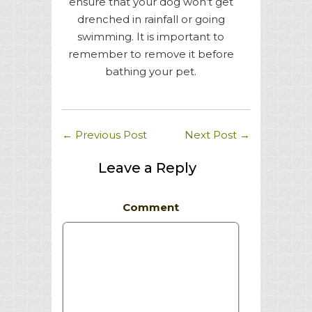
ensure that your dog won’t get
drenched in rainfall or going
swimming. It is important to
remember to remove it before
bathing your pet.
←
Previous Post
Next Post
→
Leave a Reply
Comment