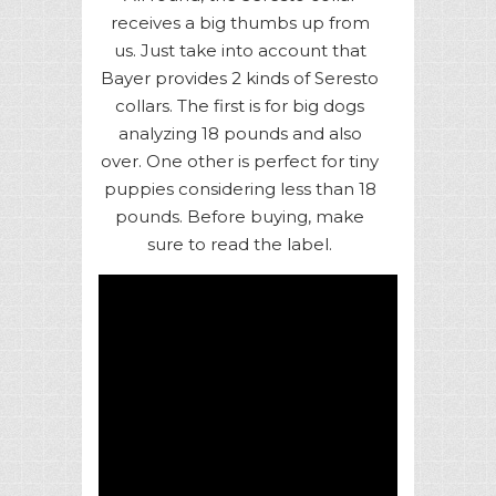
receives a big thumbs up from
us. Just take into account that
Bayer provides 2 kinds of Seresto
collars. The first is for big dogs
analyzing 18 pounds and also
over. One other is perfect for tiny
puppies considering less than 18
pounds. Before buying, make
sure to read the label.