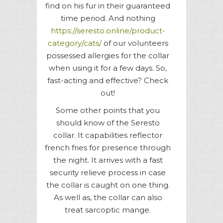
find on his fur in their guaranteed
time period. And nothing
https://seresto.online/product-
category/cats/
of our volunteers
possessed allergies for the collar
when using it for a few days. So,
fast-acting and effective? Check
out!
Some other points that you
should know of the Seresto
collar. It capabilities reflector
french fries for presence through
the night. It arrives with a fast
security relieve process in case
the collar is caught on one thing.
As well as, the collar can also
treat sarcoptic mange.