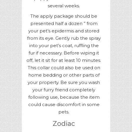
several weeks.
The apply package should be
presented half a dozen ” from
your pet’s epidermis and stored
from its eye. Gently rub the spray
into your pet’s coat, ruffling the
fur if necessary. Before wiping it
off, let it sit for at least 10 minutes.
This collar could also be used on
home bedding or other parts of
your property. Be sure you wash
your furry friend completely
following use, because the item
could cause discomfort in some
pets.
Zodiac