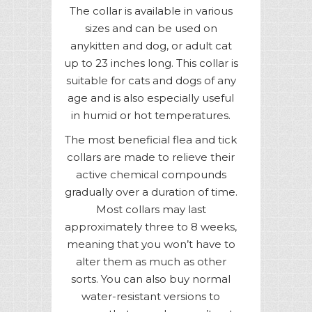
The collar is available in various
sizes and can be used on
anykitten and dog, or adult cat
up to 23 inches long. This collar is
suitable for cats and dogs of any
age and is also especially useful
in humid or hot temperatures.
The most beneficial flea and tick
collars are made to relieve their
active chemical compounds
gradually over a duration of time.
Most collars may last
approximately three to 8 weeks,
meaning that you won’t have to
alter them as much as other
sorts. You can also buy normal
water-resistant versions to