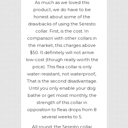
As much as we loved this
product, we do have to be
honest about some of the
drawbacks of using the Seresto
collar. First, is the cost. In
comparison with other collars in
the market, this charges above
$50. It definitely will not arrive
low-cost (though really worth the
price). This flea collar is only
water-resistant, not waterproof,.
That is the second disadvantage.
Until you only enable your dog
bathe or get moist monthly, the
strength of this collar in
opposition to fleas drops from 8
several weeks to 5.
All round, the Seresto collar