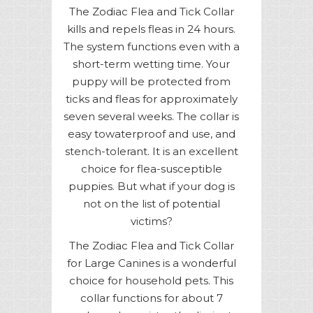
The Zodiac Flea and Tick Collar
kills and repels fleas in 24 hours.
The system functions even with a
short-term wetting time. Your
puppy will be protected from
ticks and fleas for approximately
seven several weeks. The collar is
easy towaterproof and use, and
stench-tolerant. It is an excellent
choice for flea-susceptible
puppies. But what if your dog is
not on the list of potential
victims?
The Zodiac Flea and Tick Collar
for Large Canines is a wonderful
choice for household pets. This
collar functions for about 7