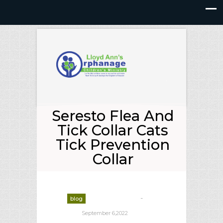
Seresto Flea And
Tick Collar Cats
Tick Prevention
Collar
-
blog
deborrah davis
September 6,2022