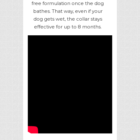
free formulation once the dog
bathes. That way, even if your
dog gets wet, the collar stays
effective for up to 8 months.