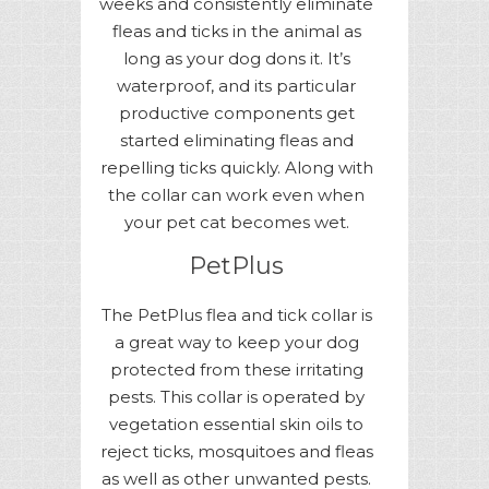
weeks and consistently eliminate
fleas and ticks in the animal as
long as your dog dons it. It’s
waterproof, and its particular
productive components get
started eliminating fleas and
repelling ticks quickly. Along with
the collar can work even when
your pet cat becomes wet.
PetPlus
The PetPlus flea and tick collar is
a great way to keep your dog
protected from these irritating
pests. This collar is operated by
vegetation essential skin oils to
reject ticks, mosquitoes and fleas
as well as other unwanted pests.