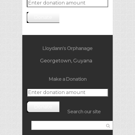
Donate
Lloydann’s Orphanage
Georgetown, Guyana
Make a Donation
Donate
Search our site