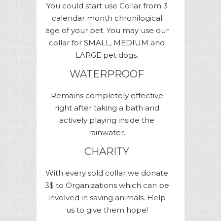
You could start use Collar from 3
calendar month chronilogical
age of your pet. You may use our
collar for SMALL, MEDIUM and
LARGE pet dogs.
WATERPROOF
Remains completely effective
right after taking a bath and
actively playing inside the
rainwater.
CHARITY
With every sold collar we donate
3$ to Organizations which can be
involved in saving animals. Help
us to give them hope!