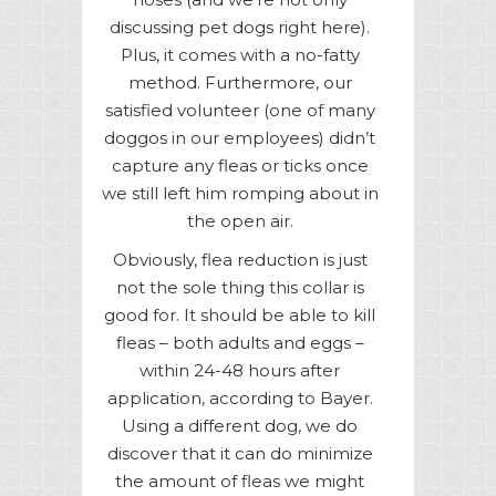
discussing pet dogs right here).
Plus, it comes with a no-fatty
method. Furthermore, our
satisfied volunteer (one of many
doggos in our employees) didn’t
capture any fleas or ticks once
we still left him romping about in
the open air.
Obviously, flea reduction is just
not the sole thing this collar is
good for. It should be able to kill
fleas – both adults and eggs –
within 24-48 hours after
application, according to Bayer.
Using a different dog, we do
discover that it can do minimize
the amount of fleas we might