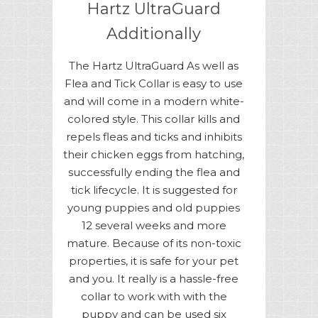
Hartz UltraGuard
Additionally
The Hartz UltraGuard As well as
Flea and Tick Collar is easy to use
and will come in a modern white-
colored style. This collar kills and
repels fleas and ticks and inhibits
their chicken eggs from hatching,
successfully ending the flea and
tick lifecycle. It is suggested for
young puppies and old puppies
12 several weeks and more
mature. Because of its non-toxic
properties, it is safe for your pet
and you. It really is a hassle-free
collar to work with with the
puppy and can be used six