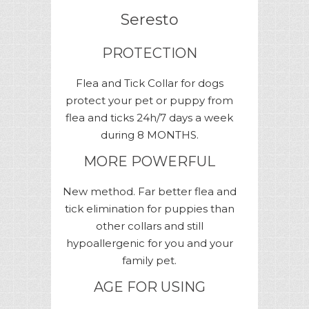
Seresto
PROTECTION
Flea and Tick Сollar for dogs
protect your pet or puppy from
flea and ticks 24h/7 days a week
during 8 MONTHS.
MORE POWERFUL
New method. Far better flea and
tick elimination for puppies than
other collars and still
hypoallergenic for you and your
family pet.
AGE FOR USING