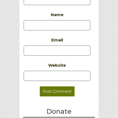
Name
Email
Website
Donate