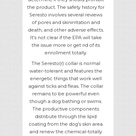
the product. The safety history for
Seresto involves several reviews
of pores and skinirritation and
death, and other adverse effects.
It’s not clear if the EPA will take
the issue more or get rid of its
enrollment totally.
The Seresto(r) collar is normal
water-tolerant and features the
energetic things that work well
against ticks and fleas. The collar
remains to be powerful even
though a dog bathing or swims.
The productive components
distribute through the lipid
coating from the dog’s skin area
and renew the chemical-totally