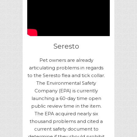
Seresto
Pet owners are already
articulating problems in regards
to the Seresto flea and tick collar.
The Environmental Safety
Company (EPA) is currently
launching a 60-day time open
public review time in the item.
The EPA acquired nearly six
thousand problems and cited a
current safety document to
determine if they should prohibit